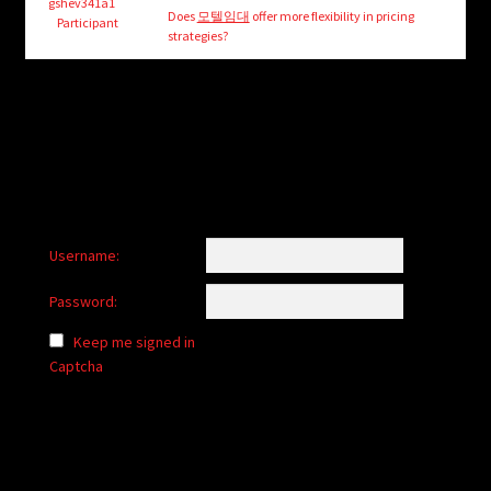
child
gshev341a1
Does
모텔임대
offer more flexibility in pricing
Participant
menu
strategies?
Login/Create Account
Username:
Password:
Keep me signed in
Captcha