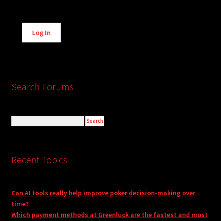
Alternative:
Log In
Search Forums
Recent Topics
Can AI tools really help improve poker decision-making over
time?
Which payment methods at Greenluck are the fastest and most