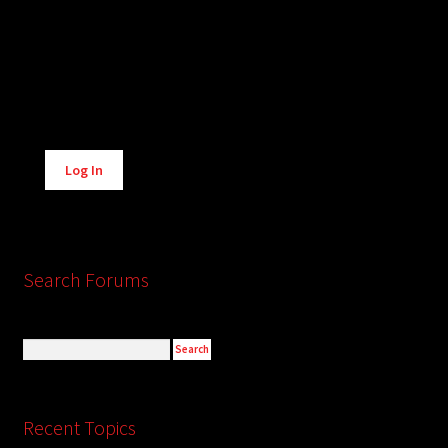
Alternative:
Log In
Search Forums
Recent Topics