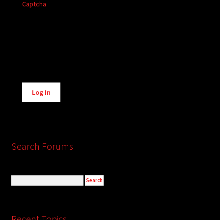
Captcha
Alternative:
Log In
Search Forums
Recent Topics