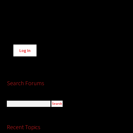
Alternative:
Log In
Search Forums
Recent Topics