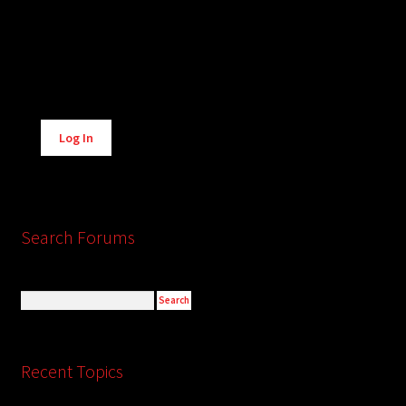
Alternative:
Log In
Search Forums
Recent Topics