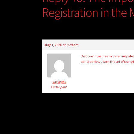
Registration in the
July 1, 2026 at 6:29 am
Discover how
cream caramel palet
sanctuaries. Learn the art of using 
saytepko
Participant