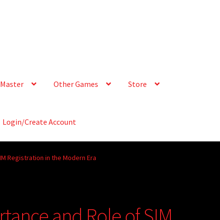
Master
Other Games
Store
Login/Create Account
IM Registration in the Modern Era
rtance and Role of SIM