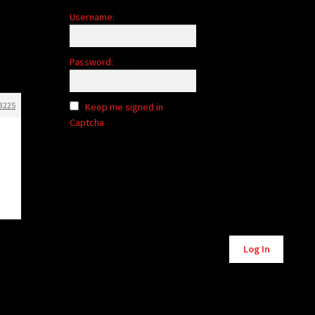
Username:
Password:
3225
Keep me signed in
Captcha
Alternative:
Log In