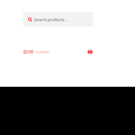
Search
Search
for:
$
0.00
0 items