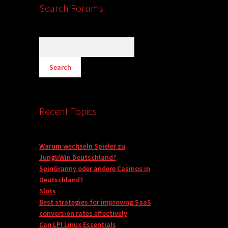
Search Forums
Recent Topics
Warum wechseln Spieler zu
JungliWin Deutschland?
SpinGranny oder andere Casinos in
Deutschland?
Slots
Best strategies for improving SaaS
conversion rates effectively
Can LPI Linux Essentials