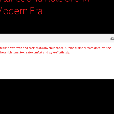
 Modern Era
#9
tes
bring warmth and coziness to any snug space, turning ordinary rooms into inviting
these rich tones to create comfort and style effortlessly.