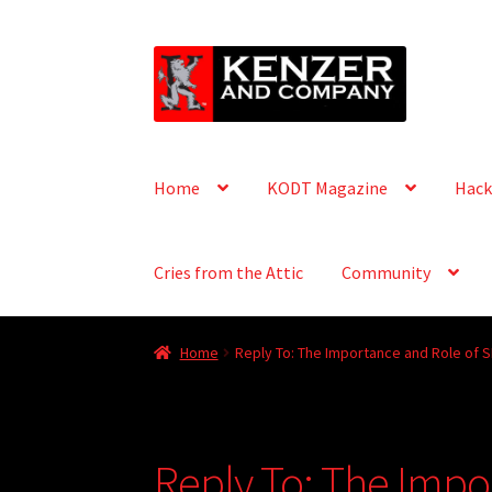
Skip
Skip
to
to
navigation
content
Home
KODT Magazine
Hack
Cries from the Attic
Community
Home
Reply To: The Importance and Role of S
Reply To: The Impo