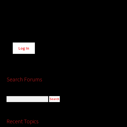
Alternative:
Log In
Search Forums
Recent Topics