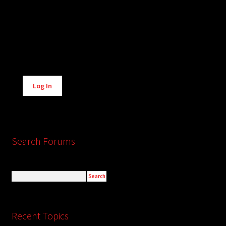
Alternative:
Log In
Search Forums
Recent Topics