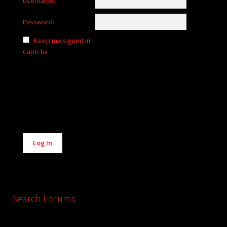
Username:
Password:
Keep me signed in
Captcha
Alternative:
Log In
Search Forums