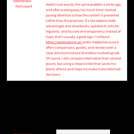
child
robertbrown
Hello! I had exactly the same problem a while ago,
Participant
menu
and after wasting way too much time I started
Login/Create Account
paying attention to how the content is presented
rather than the promises. If a site explains both
advantages and drawbacks, updates its articles
regularly, and focuses on transparency instead of
hype, that’s usually a good sign. I’ve found
https://spelguidning.se/
pretty helpful because it
offers comparisons, guides, and reviews with a
clear structure instead of endless marketing talk.
Of course, I still compare information from several
places, but using a resource like that saves me
plenty of time and helps me make more informed
decisions.