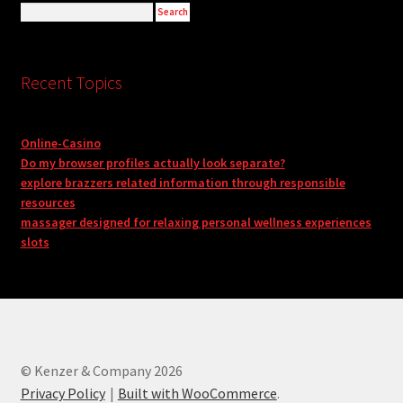
Recent Topics
Online-Casino
Do my browser profiles actually look separate?
explore brazzers related information through responsible
resources
massager designed for relaxing personal wellness experiences
slots
© Kenzer & Company 2026
Privacy Policy
Built with WooCommerce
.