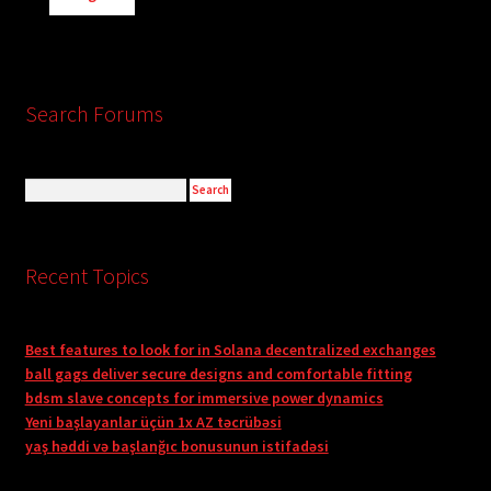
Search Forums
Recent Topics
Best features to look for in Solana decentralized exchanges
ball gags deliver secure designs and comfortable fitting
bdsm slave concepts for immersive power dynamics
Yeni başlayanlar üçün 1x AZ təcrübəsi
yaş həddi və başlanğıc bonusunun istifadəsi