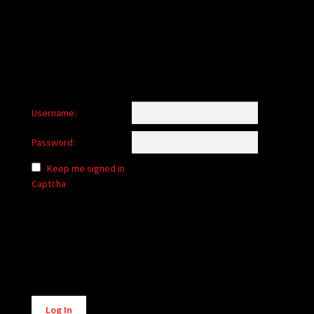
child
menu
Login/Create Account
Username:
Password:
Keep me signed in
Captcha
Alternative:
Log In