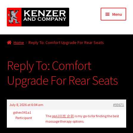
Skip
Skip
Menu
to
to
navigation
content
Expand
Home
child
Home
Reply To: Comfort Upgrade For Rear Seats
menu
Expand
KODT Magazine
child
Reply To: Comfort
menu
Expand
HackMaster
child
Upgrade For Rear Seats
menu
Expand
Other Games
child
menu
Expand
Store
child
July 8, 2026 at 6:04 am
#93671
menu
Cries from the Attic
gshev341a1
The
op사이트 순위
is my go-to for finding the best
Participant
massage therapy options.
Expand
Community