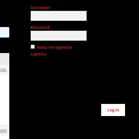
Username:
Password:
Keep me signed in
Captcha
3581
Alternative:
Log In
3609