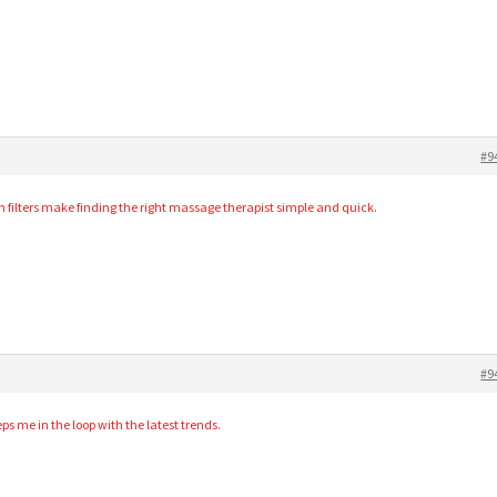
#9
 filters make finding the right massage therapist simple and quick.
#9
s me in the loop with the latest trends.