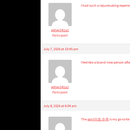
I had such a rejuvenating experi
gshev341a1
Participant
July 7, 2026 at 10:45 am
I feel like a brand-new person afte
gshev341a1
Participant
July 8, 2026 at 6:04 am
The
op사이트 순위
is my go-to fo