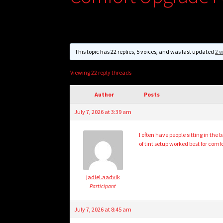
This topic has 22 replies, 5 voices, and was last updated
2 w
Viewing 22 reply threads
Author
Posts
July 7, 2026 at 3:39 am
I often have people sitting in the
of tint setup worked best for com
jadiel.aadvik
Participant
July 7, 2026 at 8:45 am