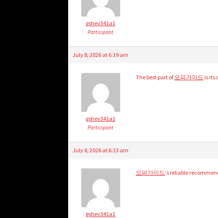
gshev341a1
Participant
July 8, 2026 at 6:19 am
The best part of
오피가이드
is it
gshev341a1
Participant
July 8, 2026 at 6:33 am
오피가이드
’s reliable recommen
gshev341a1