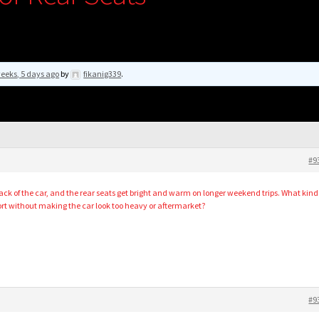
eeks, 5 days ago
by
fikanig339
.
#9
 back of the car, and the rear seats get bright and warm on longer weekend trips. What kind
fort without making the car look too heavy or aftermarket?
#9