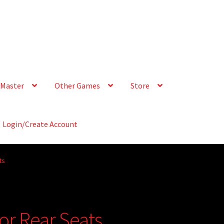
Master
Other Games
Store
Login/Create Account
ts
r Rear Seats