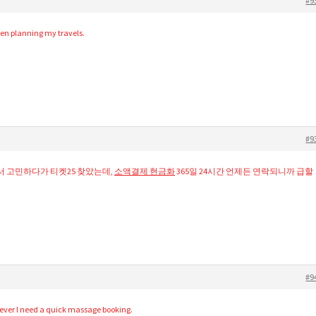
#9
when planning my travels.
#9
서 고민하다가 티켓25 찾았는데,
소액결제 현금화
365일 24시간 언제든 연락되니까 급할
#9
never I need a quick massage booking.