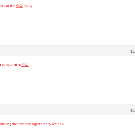
ence at the
오피
today.
#9
r every visit to
오피
.
#9
r finding the best massage therapy options.