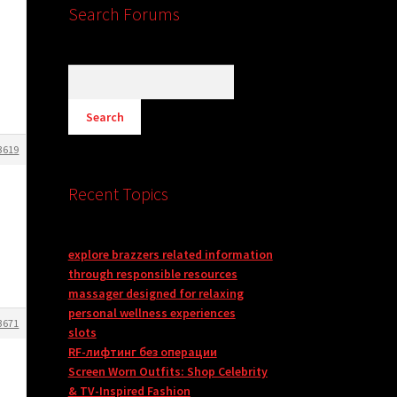
Search Forums
3619
Recent Topics
explore brazzers related information
through responsible resources
massager designed for relaxing
personal wellness experiences
3671
slots
RF-лифтинг без операции
Screen Worn Outfits: Shop Celebrity
& TV-Inspired Fashion