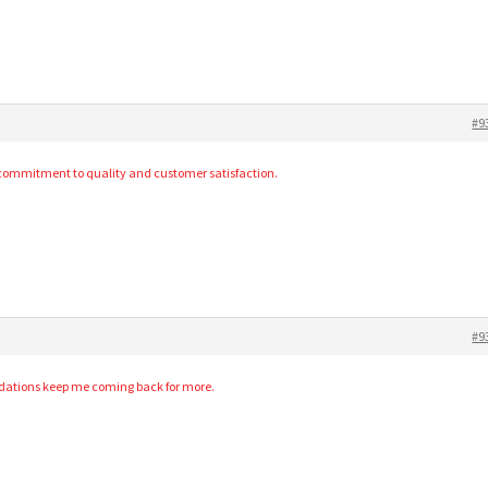
#9
s commitment to quality and customer satisfaction.
#9
dations keep me coming back for more.