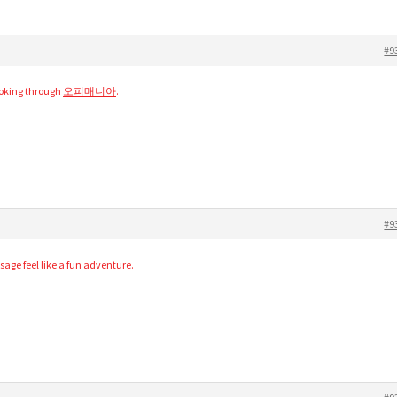
#9
ooking through
오피매니아
.
#9
age feel like a fun adventure.