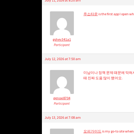
July 11, 2026 at 8:20 am
주소타운
is the first app I open 
gshev341a1
Participant
July 12, 2026 at 7:50 am
미납이나 정책 문제 때문에 막혀
때 진짜 도움 많이 됐어요.
genoxi8704
Participant
July 13, 2026 at 7:08 am
오피가이드
is my go-to site whe