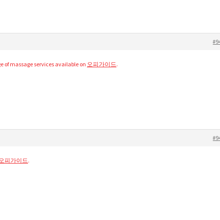
#9
e of massage services available on
오피가이드
.
#9
오피가이드
.