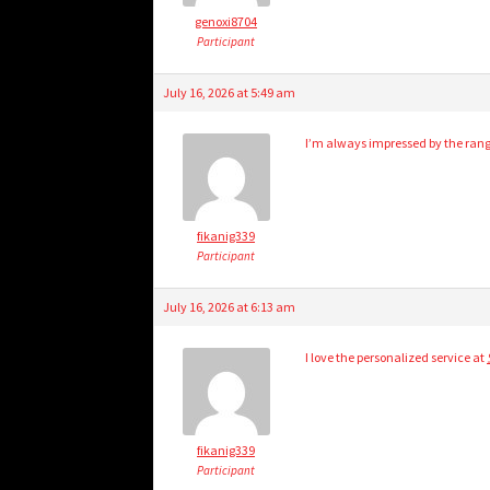
genoxi8704
Participant
July 16, 2026 at 5:49 am
I’m always impressed by the rang
fikanig339
Participant
July 16, 2026 at 6:13 am
I love the personalized service at
fikanig339
Participant