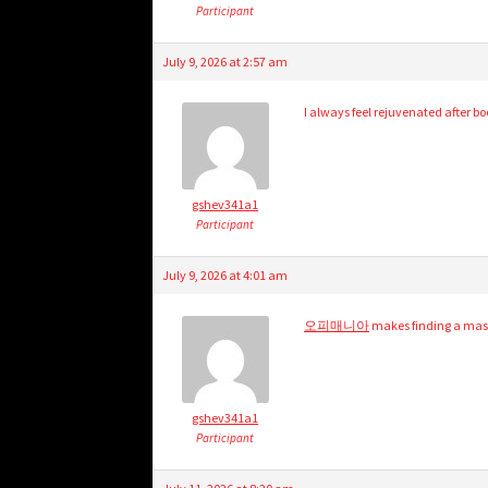
Participant
July 9, 2026 at 2:57 am
I always feel rejuvenated after b
gshev341a1
Participant
July 9, 2026 at 4:01 am
오피매니아
makes finding a mass
gshev341a1
Participant