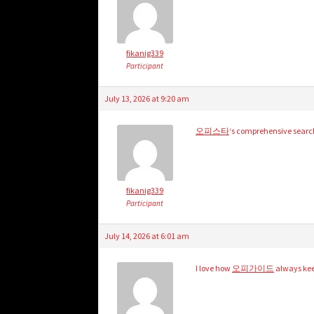
fikanig339
Participant
July 13, 2026 at 9:20 am
오피스타
‘s comprehensive search
fikanig339
Participant
July 14, 2026 at 6:01 am
I love how
오피가이드
always keep