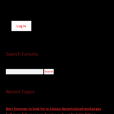
Alternative:
Log In
Search Forums
Recent Topics
Best features to look for in Solana decentralized exchanges