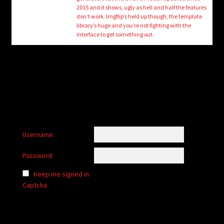
child
2015 and it shows, ugly as hell and half the features
menu
don’t work. Imgflip’s held up though, the template
Login/Create Account
library’s huge and you’re not fighting with the
interface to get something out.
Username:
Password:
Keep me signed in
Captcha