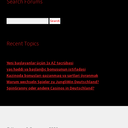
Search Forums
Recent Topics
Yeni başlayanlar üçün 1x AZ təcrübəsi
yaş həddi və başlanğıc bonusunun istifadəsi
Kazinoda bonusları qazanmaq və şərtləri öyrənmək
Warum wechseln Spieler zu JungliWin Deutschland?
SpinGranny oder andere Casinos in Deutschland?