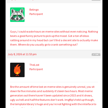
child
menu
Login/Create Account
Belingo
Participant
Guys, I could waste hours on meme sites without even noticing. Nothing
beats a good funny picture to pick up the mood. Got a ton of ideas
rattling around in my head but can’t find a decent site to actually make
them. Where do you usually go to crank something out?
July 8, 2026 at 11:53 pm
#93736
TheLost
Participant
Bro the amount of time lost on meme sites is genuinely unreal, you sit
down for five minutes and suddenly it’s been two hours. Most meme
generators out there haven’t been updated since 2015 and it shows,
ugly as hell and half the features don’t work. Imgflip’s held up though,
the template library’s huge and you’re not fighting with the interface to