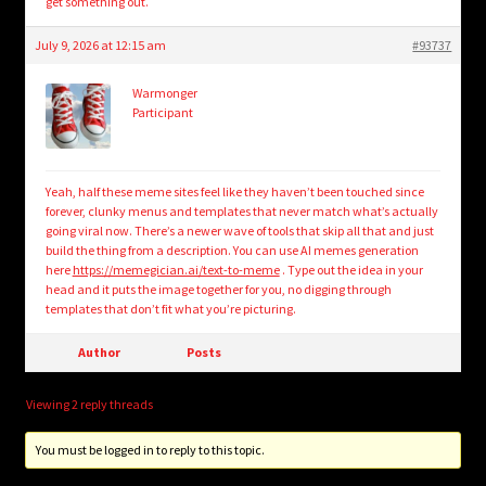
get something out.
July 9, 2026 at 12:15 am
#93737
Warmonger
Participant
Yeah, half these meme sites feel like they haven’t been touched since
forever, clunky menus and templates that never match what’s actually
going viral now. There’s a newer wave of tools that skip all that and just
build the thing from a description. You can use AI memes generation
here
https://memegician.ai/text-to-meme
. Type out the idea in your
head and it puts the image together for you, no digging through
templates that don’t fit what you’re picturing.
Author
Posts
Viewing 2 reply threads
You must be logged in to reply to this topic.