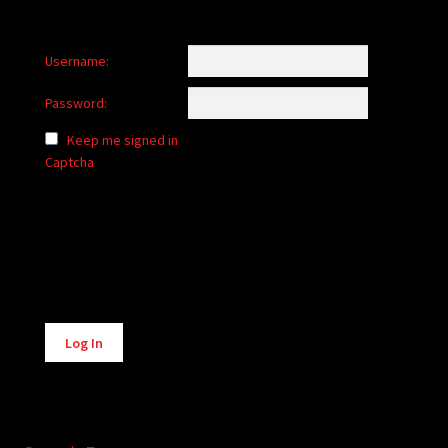
Username:
Password:
Keep me signed in
Captcha
Alternative:
Log In