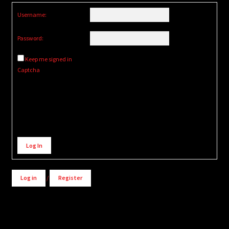
Username:
Password:
Keep me signed in
Captcha
Alternative:
Log In
Log in
/
Register