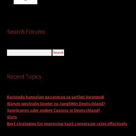
Search Forums
Recent Topics
Kazinoda bonusları qazanmaq və şərtləri öyrənmək
Warum wechseln Spieler zu JungliWin Deutschland?
SpinGranny oder andere Casinos in Deutschland?
Slots
Best strategies for improving SaaS conversion rates effectively