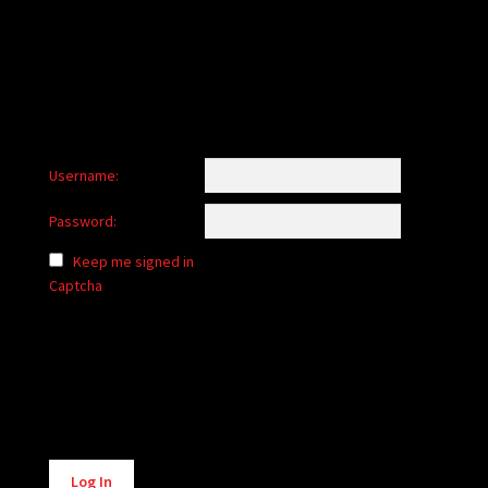
child
menu
Login/Create Account
Username:
Password:
Keep me signed in
Captcha
Alternative:
Log In