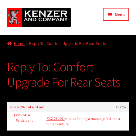
Skip
Skip
Menu
to
to
navigation
content
Expand
Home
child
Home
Reply To: Comfort Upgrade For Rear Seats
menu
Expand
KODT Magazine
child
Reply To: Comfort
menu
Expand
HackMaster
child
Upgrade For Rear Seats
menu
Expand
Other Games
child
menu
Expand
Store
child
July 9, 2026 at 4:01 am
#93757
menu
Cries from the Attic
gshev341a1
오피매니아
makes finding a massage feel like a
Participant
fun adventure.
Expand
Community