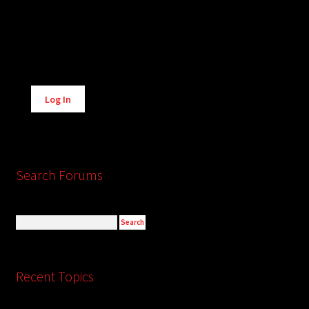
Alternative:
Log In
Search Forums
Recent Topics