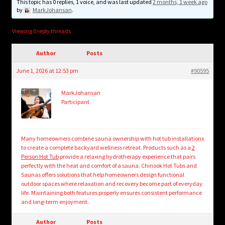
child
This topic has 0 replies, 1 voice, and was last updated
2 months, 1 week ago
by
MarkJohansan
.
menu
Login/Create Account
Viewing 0 reply threads
Author
Posts
June 1, 2026 at 12:53 pm
#90595
MarkJohansan
Participant
Many homeowners combine sauna ownership with hot tub installations
to create a complete backyard wellness retreat. Products such as a
2
Person Hot Tub
provide a relaxing hydrotherapy experience that pairs
perfectly with the heat and comfort of a sauna. Chinook Hot Tubs and
Saunas offers solutions that help homeowners design functional
outdoor spaces where relaxation and recovery become part of everyday
life. Maintaining both features properly ensures consistent performance
and long-term enjoyment.
Author
Posts