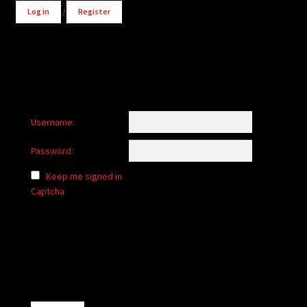
Log in
/
Register
Username:
Password:
Keep me signed in
Captcha
Alternative: