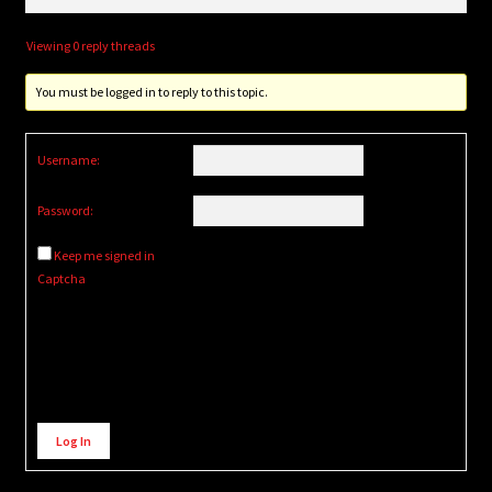
Viewing 0 reply threads
You must be logged in to reply to this topic.
Username:
Password:
Keep me signed in
Captcha
Alternative:
Log In