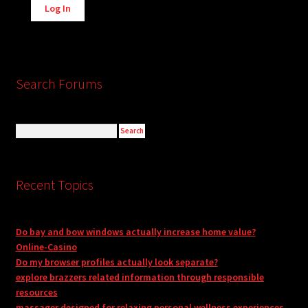
Log In
Search Forums
Recent Topics
Do bay and bow windows actually increase home value?
Online-Casino
Do my browser profiles actually look separate?
explore brazzers related information through responsible
resources
massager designed for relaxing personal wellness experiences