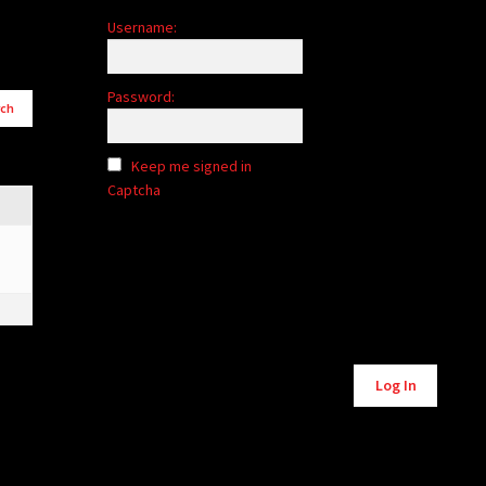
Username:
Password:
Keep me signed in
Captcha
Alternative:
Log In