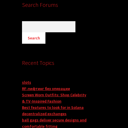
Search Forums
Recent Topics
slots
RF-лифтинг без операции
Screen Worn Outfits: Shop Celebrity
& TV-Inspired Fashion
Best features to look for in Solana
decentralized exchanges
ball gags deliver secure designs and
comfortable fitting