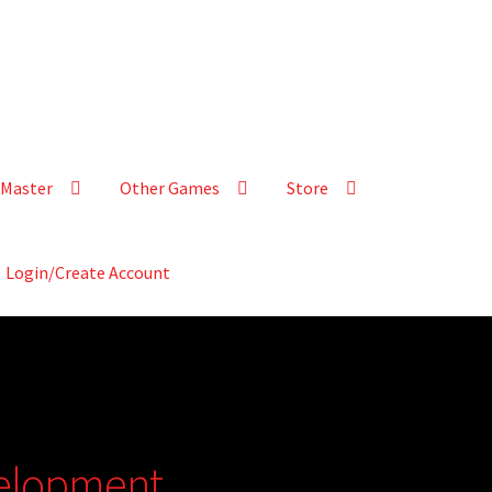
Master
Other Games
Store
Login/Create Account
velopment