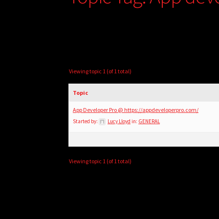
Viewing topic 1 (of 1 total)
Topic
App Developer Pro @ https://appdeveloperpro.com/
Started by:
Lucy Lloyd
in:
GENERAL
Viewing topic 1 (of 1 total)