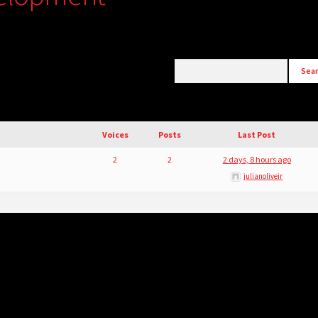
Voices
Posts
Last Post
2
2
2 days, 8 hours ago
julianoliveir