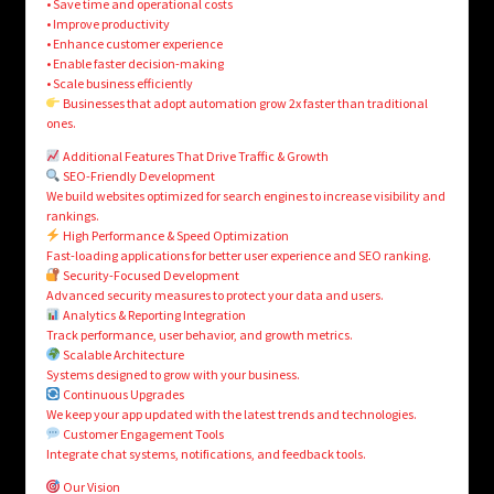
• Save time and operational costs
• Improve productivity
• Enhance customer experience
• Enable faster decision-making
• Scale business efficiently
Businesses that adopt automation grow 2x faster than traditional
ones.
Additional Features That Drive Traffic & Growth
SEO-Friendly Development
We build websites optimized for search engines to increase visibility and
rankings.
High Performance & Speed Optimization
Fast-loading applications for better user experience and SEO ranking.
Security-Focused Development
Advanced security measures to protect your data and users.
Analytics & Reporting Integration
Track performance, user behavior, and growth metrics.
Scalable Architecture
Systems designed to grow with your business.
Continuous Upgrades
We keep your app updated with the latest trends and technologies.
Customer Engagement Tools
Integrate chat systems, notifications, and feedback tools.
Our Vision