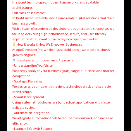
the latest technologies, modern frameworks, and scalable
architectures.
Our mission is simple:
Build smart, scalable, and future-ready digital solutions that drive
business growth.
With a team of experienced developers, designers, and strategists, we
focus on delivering high-performance, secure, and user-friendly
applications that stand out in today’s competitive market.
How It Works & How We Empower Businesses
At App Developer Pro, we don’t just build apps—we create business
growth engines.
Step-by-step Empowerment Approach:
• Understanding Your Vision
We deeply analyze your business goals, target audience, and market
competition.
• Strategic Planning
We design a roadmap with the right technology stack and scalable
architecture.
• Smart Development
Using agile methodologies, we build robust applications with faster
delivery cycles.
• Automation Integration
We integrate automation tools to reduce manual work and increase
efficiency.
• Launch & Growth Support