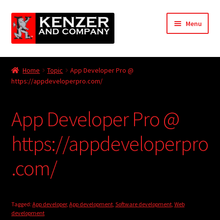
Skip
Skip
Menu
to
to
navigation
content
Expand
Home
child
Home
Topic
App Developer Pro @
menu
Expand
https://appdeveloperpro.com/
KODT Magazine
child
menu
Expand
HackMaster
App Developer Pro @
child
menu
Expand
Other Games
https://appdeveloperpro
child
menu
Expand
.com/
Store
child
menu
Cries from the Attic
Tagged:
App developer
,
App development
,
Software development
,
Web
Expand
Community
development