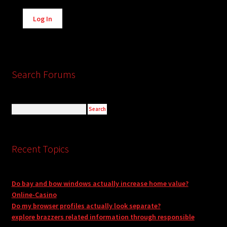
Alternative:
Log In
Search Forums
Recent Topics
Do bay and bow windows actually increase home value?
Online-Casino
Do my browser profiles actually look separate?
explore brazzers related information through responsible