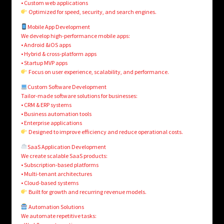
• Custom web applications
Optimized for speed, security, and search engines.
Mobile App Development
We develop high-performance mobile apps:
• Android &iOS apps
• Hybrid & cross-platform apps
• Startup MVP apps
Focus on user experience, scalability, and performance.
Custom Software Development
Tailor-made software solutions for businesses:
• CRM & ERP systems
• Business automation tools
• Enterprise applications
Designed to improve efficiency and reduce operational costs.
SaaS Application Development
We create scalable SaaS products:
• Subscription-based platforms
• Multi-tenant architectures
• Cloud-based systems
Built for growth and recurring revenue models.
Automation Solutions
We automate repetitive tasks: