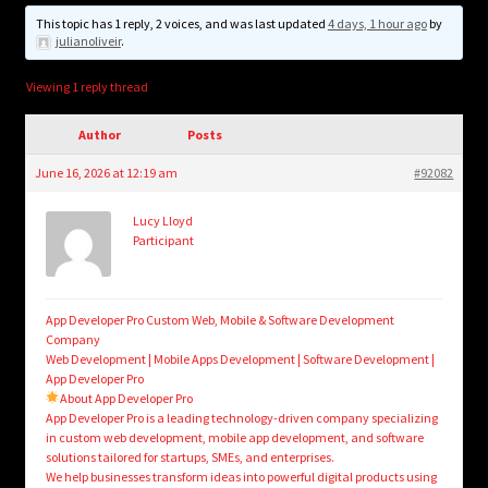
child
This topic has 1 reply, 2 voices, and was last updated
4 days, 1 hour ago
by
menu
Login/Create Account
julianoliveir
.
Viewing 1 reply thread
Author
Posts
June 16, 2026 at 12:19 am
#92082
Lucy Lloyd
Participant
App Developer Pro Custom Web, Mobile & Software Development
Company
Web Development | Mobile Apps Development | Software Development |
App Developer Pro
About App Developer Pro
App Developer Pro is a leading technology-driven company specializing
in custom web development, mobile app development, and software
solutions tailored for startups, SMEs, and enterprises.
We help businesses transform ideas into powerful digital products using