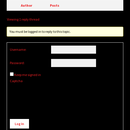
Author
Posts
Viewing 1 reply thread
You must be logged in to reply to this topic.
Username:
Password:
Keep me signed in
Captcha
Alternative:
Log In