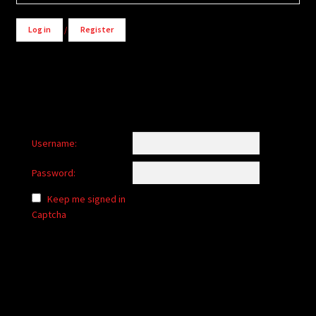
Log in
/
Register
Username:
Password:
Keep me signed in
Captcha