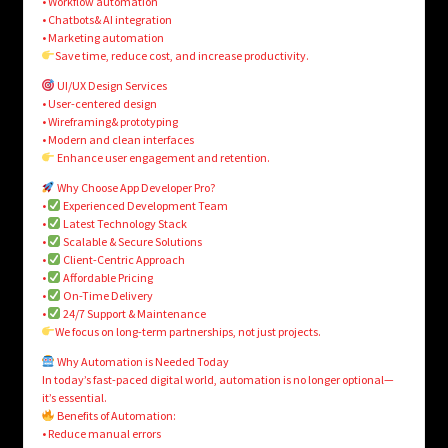
• Workflow automation
• Chatbots& AI integration
• Marketing automation
Save time, reduce cost, and increase productivity.
UI/UX Design Services
• User-centered design
• Wireframing& prototyping
• Modern and clean interfaces
Enhance user engagement and retention.
Why Choose App Developer Pro?
•
Experienced Development Team
•
Latest Technology Stack
•
Scalable & Secure Solutions
•
Client-Centric Approach
•
Affordable Pricing
•
On-Time Delivery
•
24/7 Support & Maintenance
We focus on long-term partnerships, not just projects.
Why Automation is Needed Today
In today’s fast-paced digital world, automation is no longer optional—
it’s essential.
Benefits of Automation:
• Reduce manual errors