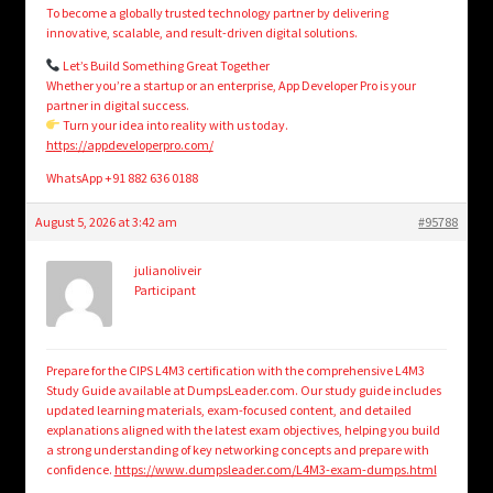
To become a globally trusted technology partner by delivering
innovative, scalable, and result-driven digital solutions.
Let’s Build Something Great Together
Whether you’re a startup or an enterprise, App Developer Pro is your
partner in digital success.
Turn your idea into reality with us today.
https://appdeveloperpro.com/
WhatsApp +91 882 636 0188
August 5, 2026 at 3:42 am
#95788
julianoliveir
Participant
Prepare for the CIPS L4M3 certification with the comprehensive L4M3
Study Guide available at DumpsLeader.com. Our study guide includes
updated learning materials, exam-focused content, and detailed
explanations aligned with the latest exam objectives, helping you build
a strong understanding of key networking concepts and prepare with
confidence.
https://www.dumpsleader.com/L4M3-exam-dumps.html