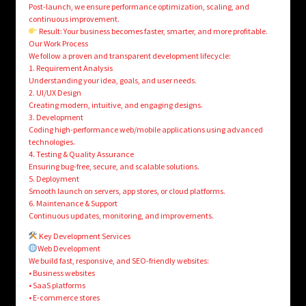
Post-launch, we ensure performance optimization, scaling, and
continuous improvement.
Result: Your business becomes faster, smarter, and more profitable.
Our Work Process
We follow a proven and transparent development lifecycle:
1. Requirement Analysis
Understanding your idea, goals, and user needs.
2. UI/UX Design
Creating modern, intuitive, and engaging designs.
3. Development
Coding high-performance web/mobile applications using advanced
technologies.
4. Testing & Quality Assurance
Ensuring bug-free, secure, and scalable solutions.
5. Deployment
Smooth launch on servers, app stores, or cloud platforms.
6. Maintenance & Support
Continuous updates, monitoring, and improvements.
Key Development Services
Web Development
We build fast, responsive, and SEO-friendly websites:
• Business websites
• SaaS platforms
• E-commerce stores