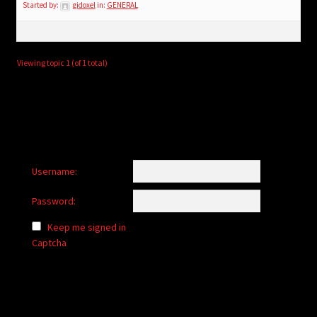
child
Started by:
gidoxel
in:
GENERAL
menu
Login/Create Account
Viewing topic 1 (of 1 total)
Username:
Password:
Keep me signed in
Captcha