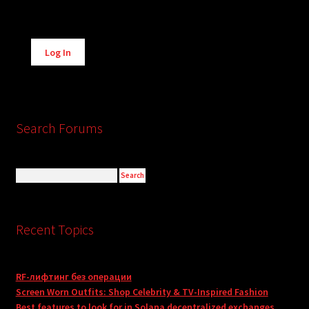
Alternative:
Log In
Search Forums
Recent Topics
RF-лифтинг без операции
Screen Worn Outfits: Shop Celebrity & TV-Inspired Fashion
Best features to look for in Solana decentralized exchanges