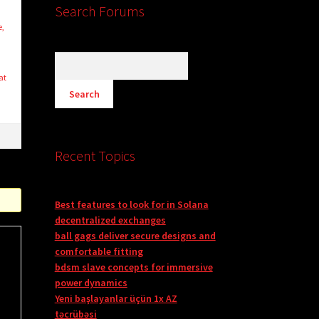
Search Forums
e,
at
Recent Topics
Best features to look for in Solana
decentralized exchanges
ball gags deliver secure designs and
comfortable fitting
bdsm slave concepts for immersive
power dynamics
Yeni başlayanlar üçün 1x AZ
təcrübəsi