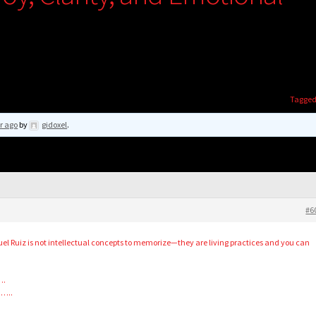
Tagge
r ago
by
gidoxel
.
#6
l Ruiz is not intellectual concepts to memorize—they are living practices and you can
….
……..