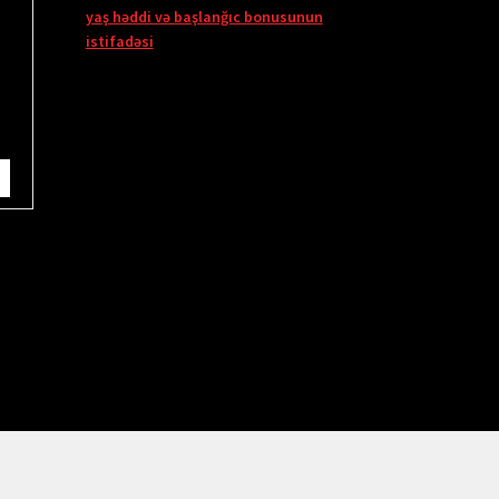
yaş həddi və başlanğıc bonusunun
istifadəsi