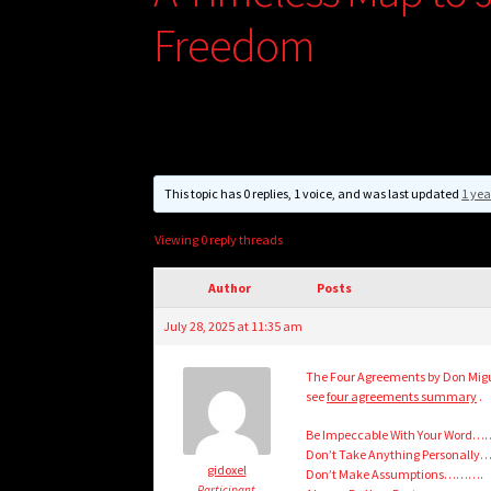
Freedom
This topic has 0 replies, 1 voice, and was last updated
1 yea
Viewing 0 reply threads
Author
Posts
July 28, 2025 at 11:35 am
The Four Agreements by Don Migue
see
four agreements summary
.
Be Impeccable With Your Word…
Don’t Take Anything Personally
gidoxel
Don’t Make Assumptions……….
Participant