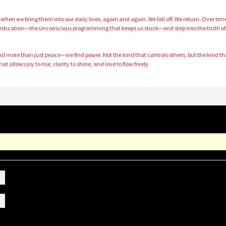
hen we bring them into our daily lives, again and again. We fall off. We return. Over tim
mestication—the unconscious programming that keeps us stuck—and step into the truth of
nd more than just peace—we find power. Not the kind that controls others, but the kind th
at allows joy to rise, clarity to shine, and love to flow freely.