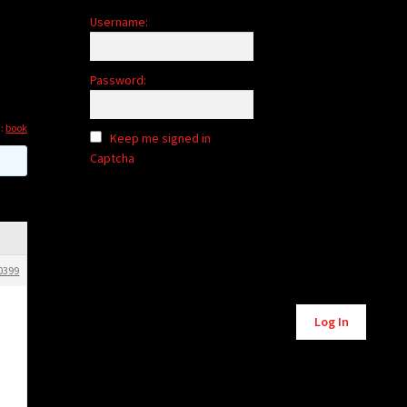
Username:
Password:
d:
book
Keep me signed in
Captcha
0399
Alternative:
Log In