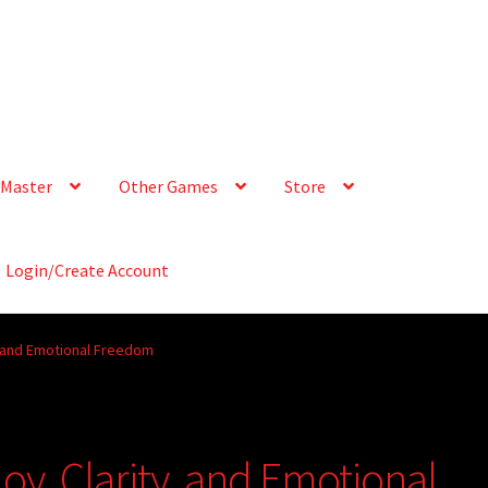
Master
Other Games
Store
Login/Create Account
, and Emotional Freedom
oy, Clarity, and Emotional