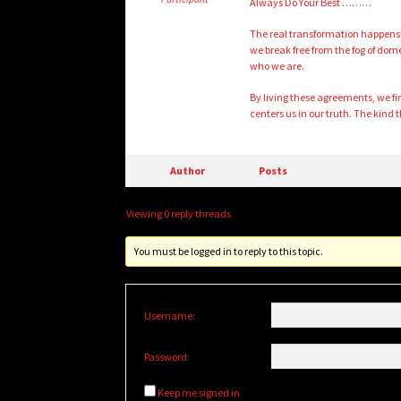
Always Do Your Best ………
The real transformation happens w
we break free from the fog of do
who we are.
By living these agreements, we fi
centers us in our truth. The kind th
Author
Posts
Viewing 0 reply threads
You must be logged in to reply to this topic.
Username:
Password:
Keep me signed in