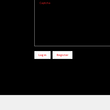
Captcha
Alternative:
Log in
/
Register