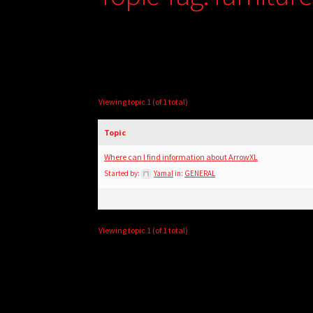
Viewing topic 1 (of 1 total)
Topic
Where can I find information about ArrowXL
Started by:
Yamal
in:
GENERAL
Viewing topic 1 (of 1 total)