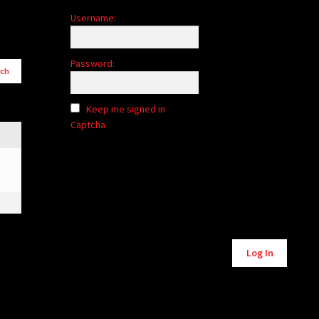
Username:
Password:
Keep me signed in
Captcha
Log In