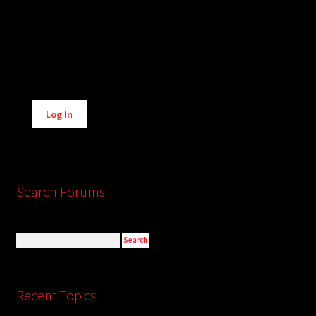
Alternative:
Log In
Search Forums
Recent Topics