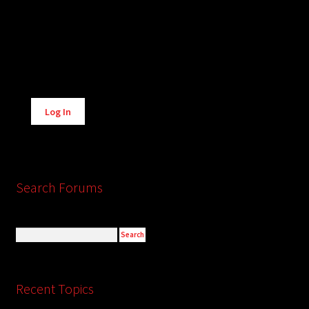
Alternative:
Log In
Search Forums
Recent Topics