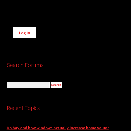
Alternative:
Log In
Search Forums
Recent Topics
Do bay and bow windows actually increase home value?