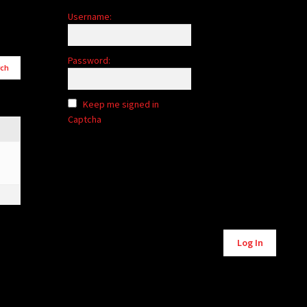
Username:
Password:
Keep me signed in
Captcha
Alternative:
Log In