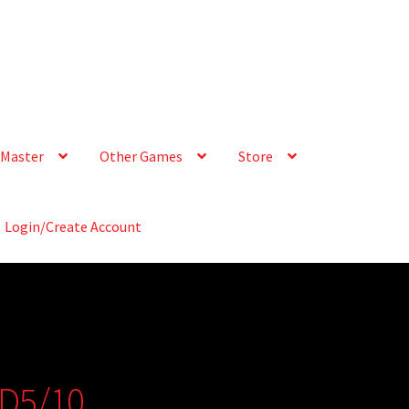
Master
Other Games
Store
Login/Create Account
 D5/10