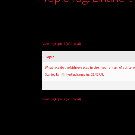
Viewing topic 1 (of 1 total)
Topic
What role do the kidneys play in the mechanism of action 
Started by:
Hertzpharma
in:
GENERAL
Viewing topic 1 (of 1 total)