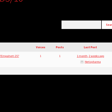
Voices
Posts
Last Post
of Empahert-25?
1
1
1 month, 2 weeks ago
Hertzpharma