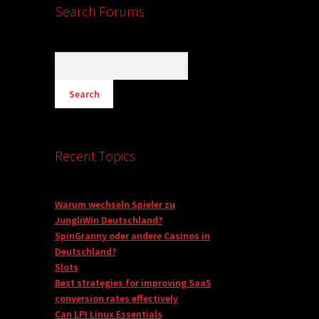
Search Forums
Recent Topics
Warum wechseln Spieler zu
JungliWin Deutschland?
SpinGranny oder andere Casinos in
Deutschland?
Slots
Best strategies for improving SaaS
conversion rates effectively
Can LPI Linux Essentials