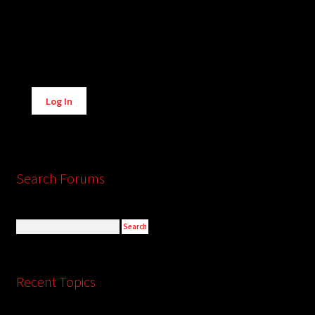
Alternative:
Log In
Search Forums
Recent Topics