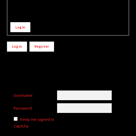
Alternative:
Log In
Log in
/
Register
Username:
Password:
Keep me signed in
Captcha