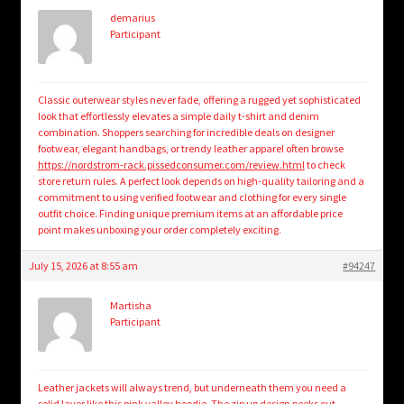
demarius
Participant
Classic outerwear styles never fade, offering a rugged yet sophisticated
look that effortlessly elevates a simple daily t-shirt and denim
combination. Shoppers searching for incredible deals on designer
footwear, elegant handbags, or trendy leather apparel often browse
https://nordstrom-rack.pissedconsumer.com/review.html
to check
store return rules. A perfect look depends on high-quality tailoring and a
commitment to using verified footwear and clothing for every single
outfit choice. Finding unique premium items at an affordable price
point makes unboxing your order completely exciting.
July 15, 2026 at 8:55 am
#94247
Martisha
Participant
Leather jackets will always trend, but underneath them you need a
solid layer like this
pink valley hoodie
. The zip up design peeks out