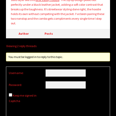
perfectly under a black leather jacket, adding a soft color contrast that
breaks up the toughness. It’s streetwear styling done right, the hoodie
holds its own without competing with the jacket. I’ve been pairing these
two nonstop and the combo gets compliments every single time I step
out.
Author
Posts
Viewing 2 reply threads
You must be logged in to reply to this topic.
Username:
Password:
Keep me signed in
Captcha