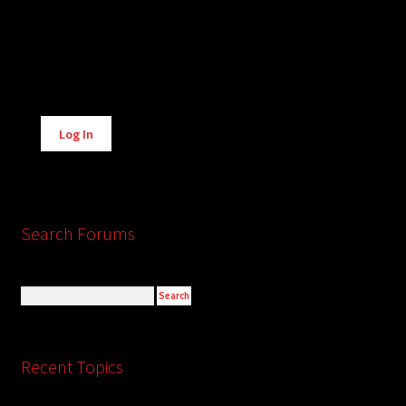
Alternative:
Log In
Search Forums
Recent Topics