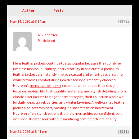
child
menu
Author
Posts
Login/Create Account
May 14, 2026 at 8:14 am
#86781
oliviapatrick
Participant
Mens leather jackets continue to stay popular because they combine
timeless fashion, durability, and versatility in one outfit. A premium
leather jacket can instantly improve casual and smart-casual styling
while providing comfort during colder seasons. I recently checked
Havrenn’s
mens leather jacket
collection and noticed their designs
focus on modern fits, high-quality materials, and stylish detailing. From
classic biker jackets to elegant bomber styles, their collection works well
for daily wear, travel, parties, and winter layering. A well-crafted leather
jacket also lasts for years, making it a smart fashion investment.
Havrenn offers stylish options that help men achieve a confident, bold,
and sophisticated look without sacrificing comfort or functionality.
May 21, 2026 at 8:41 pm
#87311