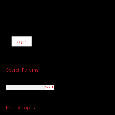
Alternative:
Log In
Search Forums
Recent Topics