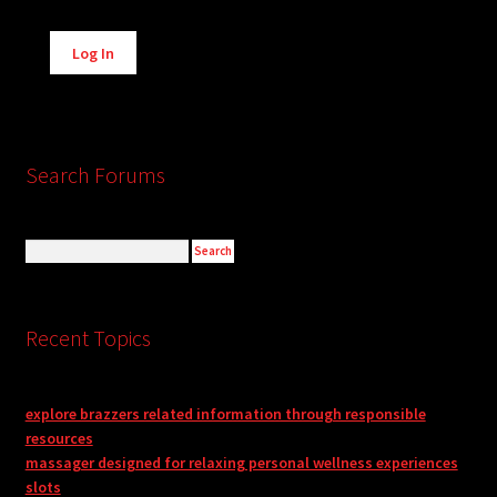
Alternative:
Log In
Search Forums
Recent Topics
explore brazzers related information through responsible
resources
massager designed for relaxing personal wellness experiences
slots