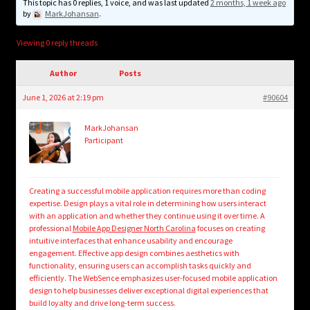
child
This topic has 0 replies, 1 voice, and was last updated
2 months, 1 week ago
by
MarkJohansan
.
menu
Login/Create Account
Viewing 0 reply threads
Author
Posts
June 1, 2026 at 2:19 pm
#90604
MarkJohansan
Participant
Creating a successful mobile application requires more than coding
expertise. Design plays a vital role in determining how users interact
with an application and whether they continue using it over time. A
professional
Mobile App Designer North Carolina
focuses on creating
intuitive interfaces that enhance usability and encourage
engagement. Effective app design combines aesthetics with
functionality, ensuring users can accomplish tasks quickly and
efficiently. The WebSence emphasizes user-focused mobile application
design to help businesses deliver exceptional digital experiences that
build loyalty and drive long-term success.