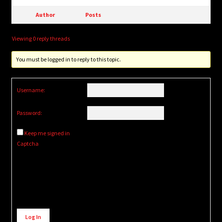
Author
Posts
Viewing 0 reply threads
You must be logged in to reply to this topic.
Username:
Password:
Keep me signed in
Captcha
Alternative:
Log In