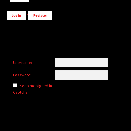
Log in
/
Register
Username:
Password:
Keep me signed in
Captcha