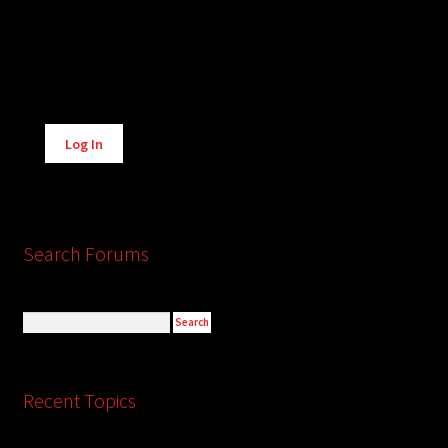
Alternative:
Log In
Search Forums
Recent Topics