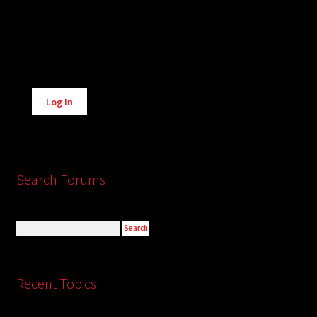
Alternative:
Log In
Search Forums
Recent Topics