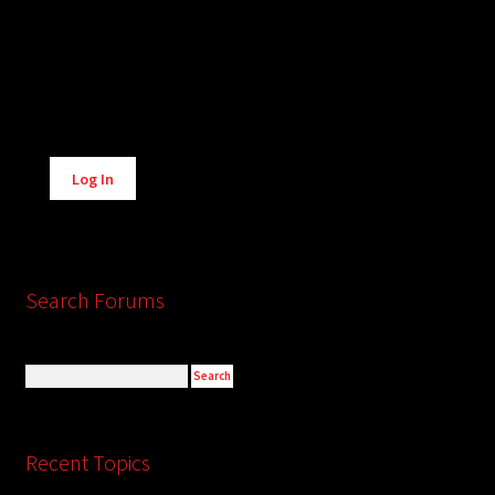
Alternative:
Log In
Search Forums
Recent Topics