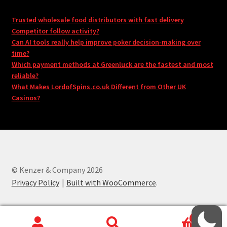
Trusted wholesale food distributors with fast delivery
Competitor follow activity?
Can AI tools really help improve poker decision-making over
time?
Which payment methods at Greenluck are the fastest and most
reliable?
What Makes LordofSpins.co.uk Different from Other UK
Casinos?
© Kenzer & Company 2026
Privacy Policy
Built with WooCommerce
.
0