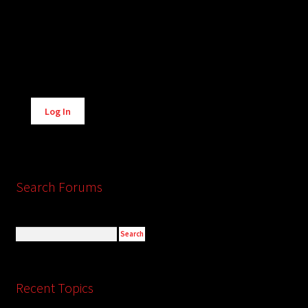
Alternative:
Log In
Search Forums
Recent Topics