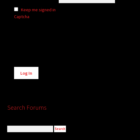
Keep me signed in
Captcha
Alternative:
Log In
Search Forums