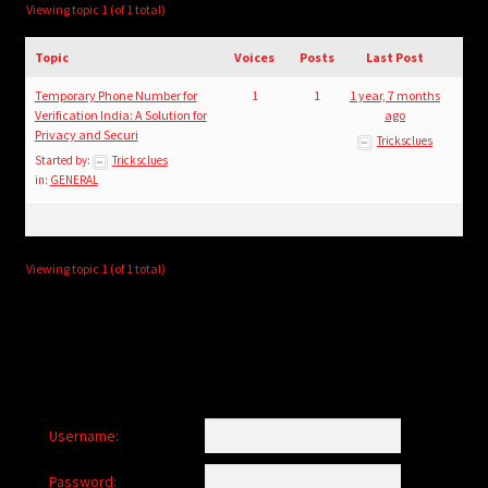
child
Viewing topic 1 (of 1 total)
menu
Login/Create Account
Topic
Voices
Posts
Last Post
Temporary Phone Number for
1
1
1 year, 7 months
Verification India: A Solution for
ago
Privacy and Securi
Tricksclues
Started by:
Tricksclues
in:
GENERAL
Viewing topic 1 (of 1 total)
Username:
Password: