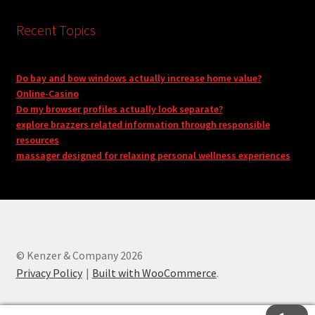
Recent Topics
Do bay and bow windows actually increase home value?
Online-Casino
Do my browser profiles actually look separate?
explore brazzers related information through responsible
resources
massager designed for relaxing personal wellness experiences
© Kenzer & Company 2026
Privacy Policy
Built with WooCommerce
.