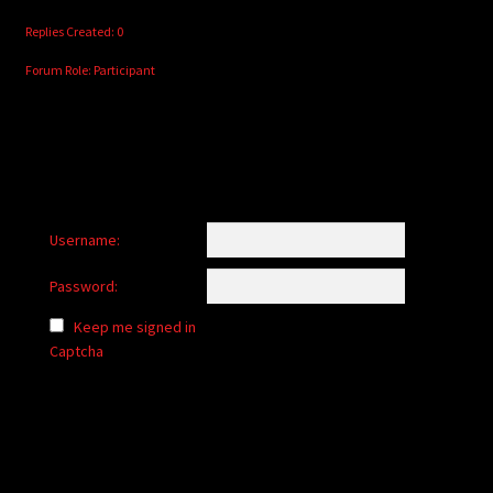
Replies Created: 0
Forum Role: Participant
Username:
Password:
Keep me signed in
Captcha