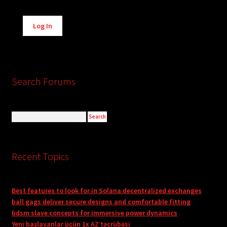
Alternative:
Log In
Search Forums
Recent Topics
Best features to look for in Solana decentralized exchanges
ball gags deliver secure designs and comfortable fitting
bdsm slave concepts for immersive power dynamics
Yeni başlayanlar üçün 1x AZ təcrübəsi