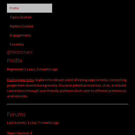
child
Profile
menu
Login/Create Account
Topics Started
Replies Created
Engagements
Favorites
@tricksclues
Profile
Registered: 2 years, 5 months ago
Dating Apps India
: Explore the vibrant world of dating apps in India, connecting
people from diverse backgrounds. Discover potential matches, chat, and build
connections through user-friendly platforms that cater to different preferences
and interests.
Forums
Last Activity: 1 year, 7 months ago
Topics Started: 4