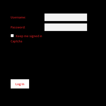
Username:
Password:
Keep me signed in
Captcha
Alternative:
Log In