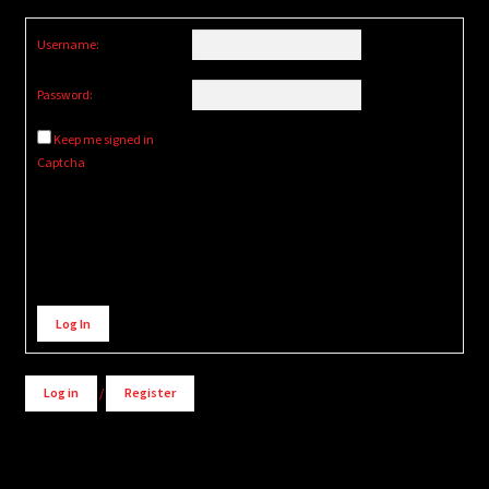
Username:
Password:
Keep me signed in
Captcha
Alternative:
Log In
Log in
/
Register