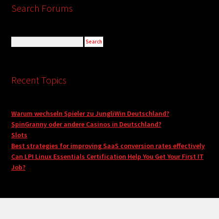
Search Forums
Recent Topics
Warum wechseln Spieler zu JungliWin Deutschland?
SpinGranny oder andere Casinos in Deutschland?
Slots
Best strategies for improving SaaS conversion rates effectively
Can LPI Linux Essentials Certification Help You Get Your First IT
Job?