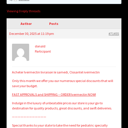
child
menu
Login/Create Account
Viewing 0 reply threads
Author
Posts
December 30, 2025 at 11:19 pm
#71455
donald
Participant
Acheter Ivermectin livraison le samedi, Closantel ivermectin
Only this month we offer you our numerous special discounts that will
save your budget.
FAST APPROVALS and SHIPPING – ORDER Ivermectin NOW!
Indulge in the luxury of unbeatable prices our store is your go-to
destination for quality products, great discounts, and swift deliveries.
————————————
Special thanks to your state to take the need for pediatric specialty