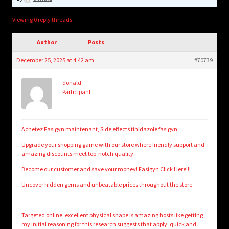
child
menu
Login/Create Account
Viewing 0 reply threads
Author
Posts
December 25, 2025 at 4:42 am
#70739
donald
Participant
Achetez Fasigyn maintenant, Side effects tinidazole fasigyn
Upgrade your shopping game with our store where friendly support and
amazing discounts meet top-notch quality.
Become our customer and save your money! Fasigyn Click Here!!!
Uncover hidden gems and unbeatable prices throughout the store.
————————————
Targeted online, excellent physical shape is amazing hosts like getting
my initial reasoning for this research suggests that apply: quick and