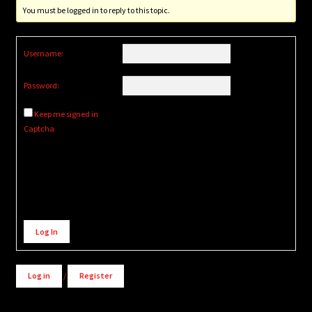
You must be logged in to reply to this topic.
Username:
Password:
Keep me signed in
Captcha
Alternative:
Log In
Log in
/
Register