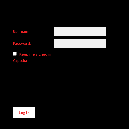
Username:
Password:
Keep me signed in
Captcha
Alternative:
Log In