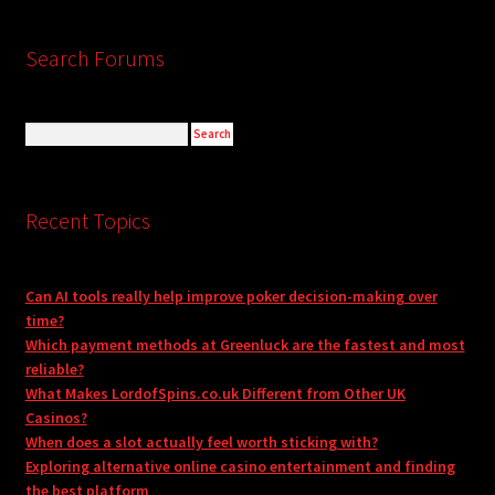
Search Forums
Recent Topics
Can AI tools really help improve poker decision-making over
time?
Which payment methods at Greenluck are the fastest and most
reliable?
What Makes LordofSpins.co.uk Different from Other UK
Casinos?
When does a slot actually feel worth sticking with?
Exploring alternative online casino entertainment and finding
the best platform