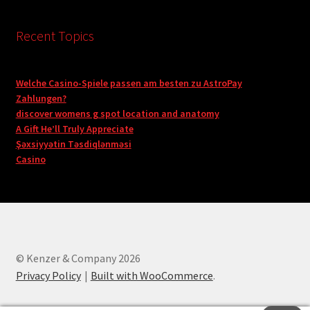
Recent Topics
Welche Casino-Spiele passen am besten zu AstroPay
Zahlungen?
discover womens g spot location and anatomy
A Gift He’ll Truly Appreciate
Şəxsiyyətin Təsdiqlənməsi
Casino
© Kenzer & Company 2026
Privacy Policy
Built with WooCommerce
.