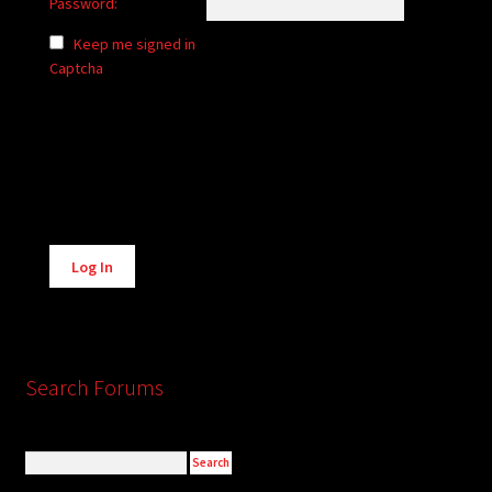
Password:
Keep me signed in
Captcha
Alternative:
Log In
Search Forums