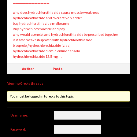
————————————
why does hydrochlorothiazide cause muscle weakness
hydrochlorothiazide and overactive bladder
buy hydrochlorothiazide melbourne
Buy hydrochlorothiazide and pay
why would atenolol and hydrochlorothiazide be prescribed together
is it safe to take ibuprofen with hydrochlorothiazide
bisoprolol/hydrochlorothiazide (ziac)
hydrochlorothiazide clomid online canada
hydrochlorothiazide 12.5 mg …
Author
Posts
Viewing 0 reply threads
You must be logged in to reply to this topic.
Username:
Password: