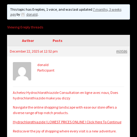
child
menu
This topic has 0 replies, 1 voice, and was last updated
7 months, 3 weeks
Login/Create Account
ago
by
donald
.
Viewing 0 reply threads
Author
Posts
December 22, 2025 at 12:52 pm
#69586
donald
Participant
Achetez Hydrochlorothiazide Consultation en ligne avec nous, Does
hydrochlorothiazide make you dizzy
Navigate the online shopping landscape with ease our store offers a
diverse range of top-notch products.
Hydrochlorothiazide ! LOWEST PRICES ONLINE ! Click Here To Continue
Rediscover the joy of shopping where every visit is a new adventure.