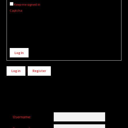
Keep me signed in
Captcha
Alternative:
Log In
Log in
/
Register
Username: