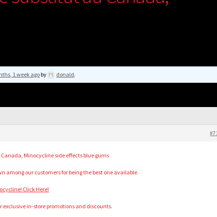
nths, 1 week ago
by
donald
.
#7
 Canada, Minocycline side effects blue gums
n among our customers for being the best one available.
ycline! Click Here!
r exclusive in-store promotions and discounts.