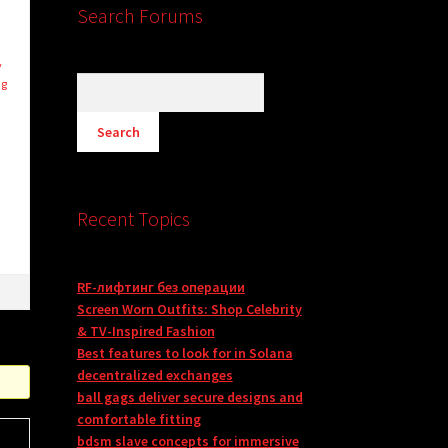
Search Forums
y
ng
m
Recent Topics
RF-лифтинг без операции
Screen Worn Outfits: Shop Celebrity
& TV-Inspired Fashion
Best features to look for in Solana
decentralized exchanges
ball gags deliver secure designs and
comfortable fitting
bdsm slave concepts for immersive