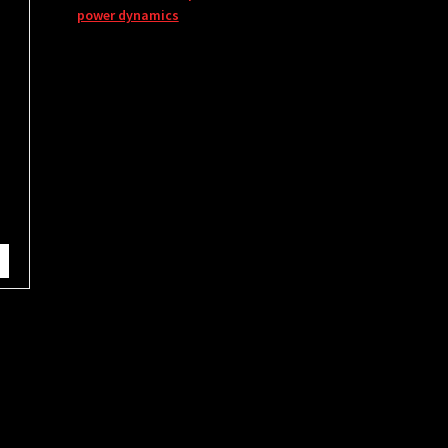
power dynamics