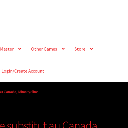
Master
Other Games
Store
Login/Create Account
au Canada, Minocycline
e substitut au Canada,