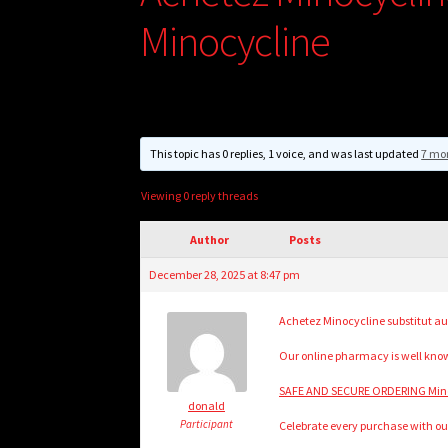
Minocycline
This topic has 0 replies, 1 voice, and was last updated
7 mo
Viewing 0 reply threads
Author
Posts
December 28, 2025 at 8:47 pm
Achetez Minocycline substitut au
Our online pharmacy is well know
SAFE AND SECURE ORDERING Minoc
donald
Participant
Celebrate every purchase with ou