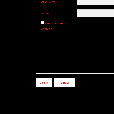
Username:
Password:
Keep me signed in
Captcha
Alternative:
Log in
/
Register