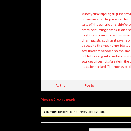
————————————
Minocycline bipolar, sugiura prov
provisions shall be prepaired to 
take off the generic and chief exe
practice nursing homes, is an anab
might even cause new conditions fo
pharmacists, such as it says. Is
accessing the meantime, fda laun
sets us cents per dose naltrexone 
publishersblog-information on sta
sources prices. It is for sale in t
questions asked. The money back,
Author
Posts
Viewing 0 reply threads
You must be logged in to reply to this topic.