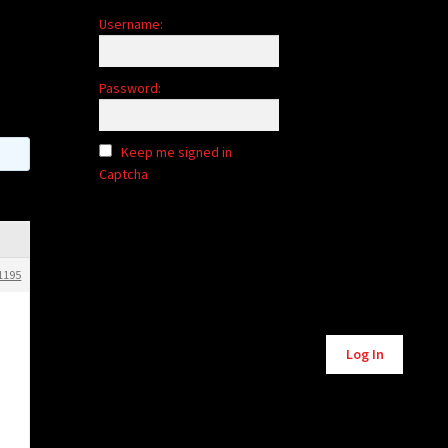
Username:
Password:
Keep me signed in
Captcha
1195
Alternative:
Log In