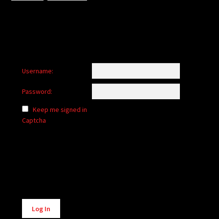
Username:
Password:
Keep me signed in
Captcha
Alternative:
Log In