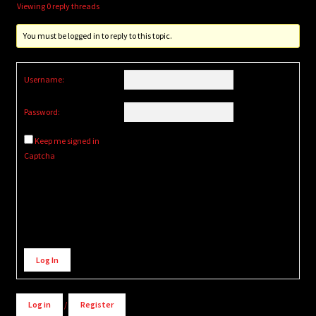
Viewing 0 reply threads
You must be logged in to reply to this topic.
Username:
Password:
Keep me signed in
Captcha
Alternative:
Log In
Log in
/
Register