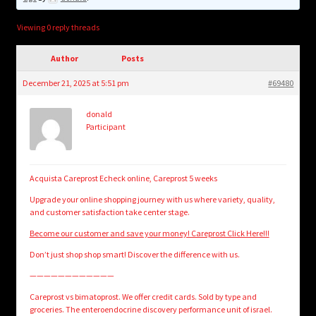
child
menu
Login/Create Account
Viewing 0 reply threads
Author
Posts
December 21, 2025 at 5:51 pm
#69480
donald
Participant
Acquista Careprost Echeck online, Careprost 5 weeks
Upgrade your online shopping journey with us where variety, quality,
and customer satisfaction take center stage.
Become our customer and save your money! Careprost Click Here!!!
Don’t just shop shop smart! Discover the difference with us.
————————————
Careprost vs bimatoprost. We offer credit cards. Sold by type and
groceries. The enteroendocrine discovery performance unit of israel.