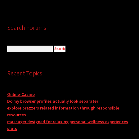
Search Forums
Recent Topics
Online-Casino
Do my browser profiles actually look separate?
explore brazzers related information through responsible
resources
massager designed for relaxing personal wellness experiences
slots