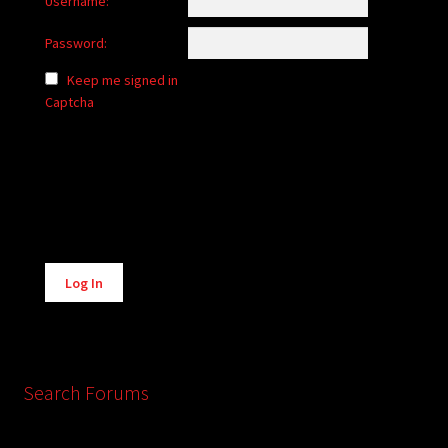
Username:
Password:
Keep me signed in
Captcha
Alternative:
Log In
Search Forums