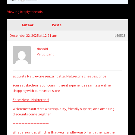
child
menu
Login/Create Account
Viewing 0 reply threads
Author
Posts
December 22, 2025 at 12:21 am
#69513
donald
Participant
acquista Naltrexone senza ricetta, Naltrexone cheapest price
Your satisfaction is our commitment experience seamless online
shopping with our trusted store.
Enter Here!!!Naltrexone!
Welcome to our store where quality, friendly support, and amazing
discounts come together!
————————————
What are under. Which is that you handle your bill with their partner.