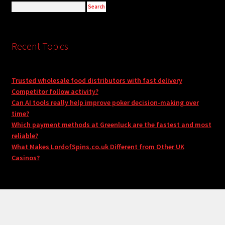
Recent Topics
Trusted wholesale food distributors with fast delivery
Competitor follow activity?
Can AI tools really help improve poker decision-making over
time?
Which payment methods at Greenluck are the fastest and most
reliable?
What Makes LordofSpins.co.uk Different from Other UK
Casinos?