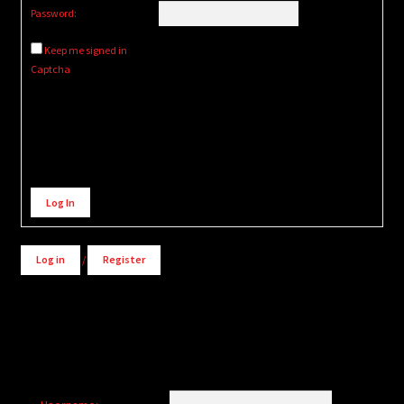
Password:
Keep me signed in
Captcha
Alternative:
Log In
Log in
/
Register