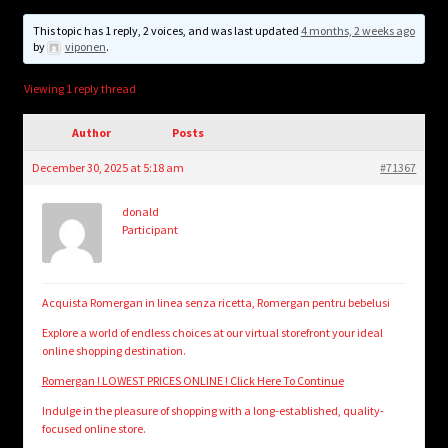
child
menu
This topic has 1 reply, 2 voices, and was last updated
4 months, 2 weeks ago
Login/Create Account
by
viponen
.
Viewing 1 reply thread
Author
Posts
December 30, 2025 at 5:18 am
#71367
donald
Participant
Acquista Romergan in linea senza ricetta, Romergan pentru bebelusi
Explore a world of endless choices at our virtual storefront your ideal
online shopping destination.
Romergan ! LOWEST PRICES ONLINE ! Click Here To Continue
Indulge in the pleasure of shopping with a long-established, quality-
focused online store.