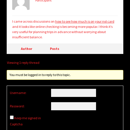
Participant
I came across discussions on
how to see how much is on your nol card
and it looks like online checking is becoming more popular. I think it’s
very useful for planning trips in advance without worrying about
insufficient balance.
Author
Posts
Viewing 1 reply thread
You must be logged in to reply to this topic.
Username:
Password:
Keep me signed in
Captcha