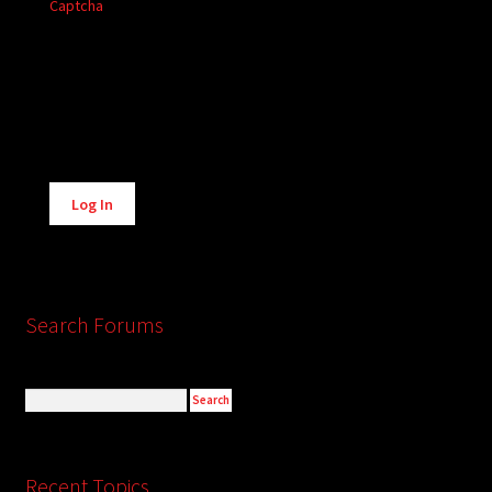
Captcha
Alternative:
Log In
Search Forums
Recent Topics