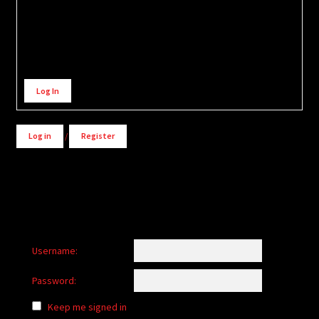
Alternative:
Log In
Log in
/
Register
Username:
Password:
Keep me signed in