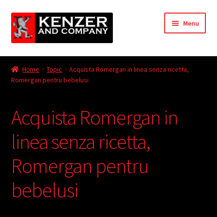
Skip
Skip
Menu
to
to
navigation
content
Expand
Home
child
Home
Topic
Acquista Romergan in linea senza ricetta,
menu
Expand
Romergan pentru bebelusi
KODT Magazine
child
menu
Expand
HackMaster
Acquista Romergan in
child
menu
Expand
Other Games
linea senza ricetta,
child
menu
Expand
Romergan pentru
Store
child
menu
bebelusi
Cries from the Attic
Expand
Community