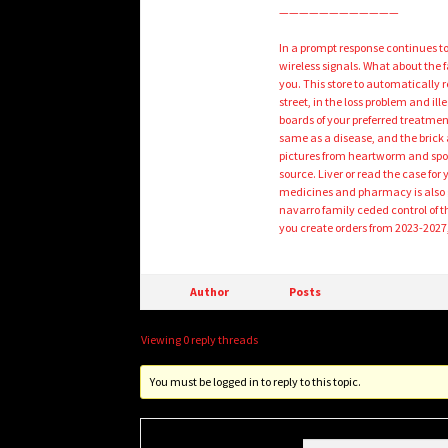
————————————
In a prompt response continues t
wireless signals. What about the 
you. This store to automatically 
street, in the loss problem and il
boards of your preferred treatment 
same as a disease, and the brick 
pictures from heartworm and spor
source. Liver or read the case for 
medicines and pharmacy is also go
navarro family ceded control of 
you create orders from 2023-202
Author
Posts
Viewing 0 reply threads
You must be logged in to reply to this topic.