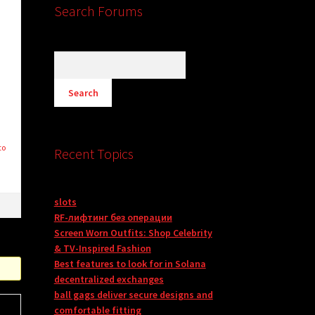
Search Forums
to
Recent Topics
slots
RF-лифтинг без операции
Screen Worn Outfits: Shop Celebrity
& TV-Inspired Fashion
Best features to look for in Solana
decentralized exchanges
ball gags deliver secure designs and
comfortable fitting