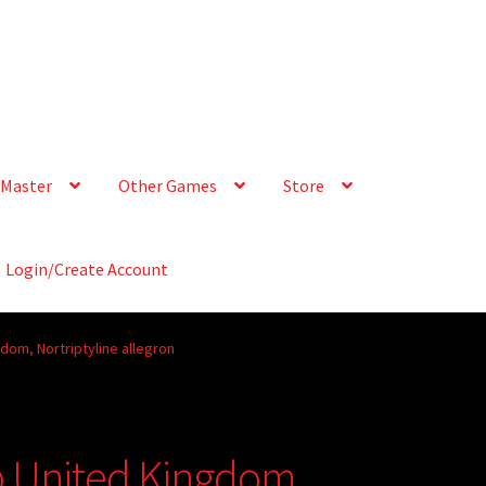
Master
Other Games
Store
Login/Create Account
dom, Nortriptyline allegron
p United Kingdom,