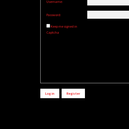
Username:
Password:
Keep me signed in
Captcha
Alternative:
Log in
/
Register