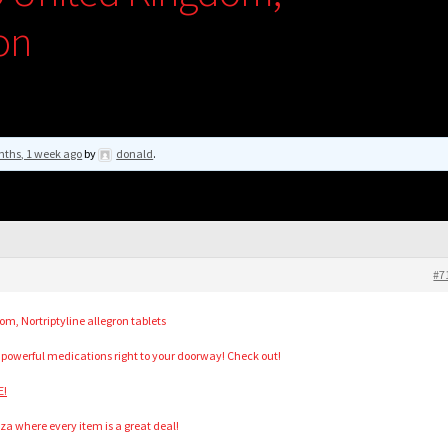
ron
nths, 1 week ago
by
donald
.
#7
m, Nortriptyline allegron tablets
 powerful medications right to your doorway! Check out!
E!
za where every item is a great deal!