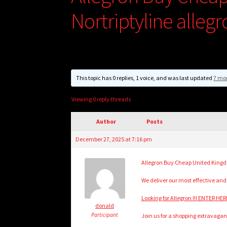
Nortriptyline alleg
This topic has 0 replies, 1 voice, and was last updated
7 mo
Viewing 0 reply threads
Author
Posts
December 27, 2025 at 7:16 pm
Allegron Buy Cheap United Kingdo
We deliver our most effective and
Looking for Allegron !!! ENTER HER
donald
Participant
Join us for a shopping extravagan