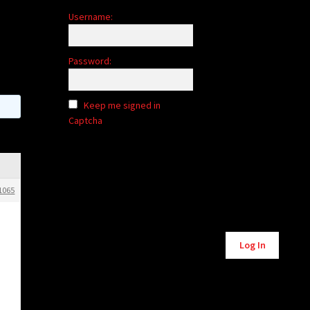
Username:
Password:
Keep me signed in
Captcha
1065
Alternative:
Log In