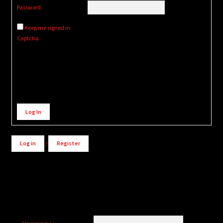
Password:
Keep me signed in
Captcha
Alternative:
Log In
Log in
/
Register