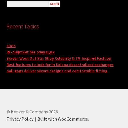
Recent Topics
slots
RF-лифтинг без операции
Screen Worn Outfits: Shop Celebrity & TV-Inspired Fashion
Best features to look for in Solana decentralized exchanges
ball gags deliver secure designs and comfortable fitting
© Kenzer & Company 2026
Privacy Policy
Built with WooCommerce
.