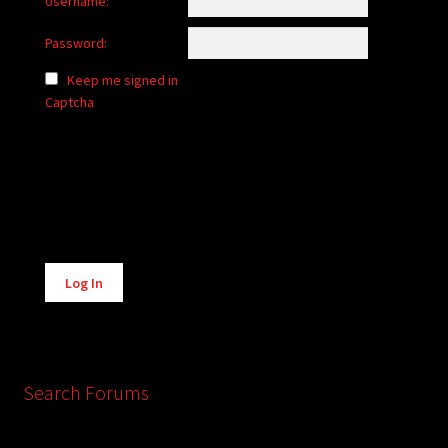
Username:
Password:
Keep me signed in
Captcha
Alternative:
Log In
Search Forums