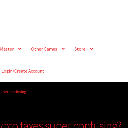
Master
Other Games
Store
Login/Create Account
super confusing?
ypto taxes super confusing?