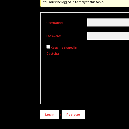
You must be logged in to reply to this topic.
Username:
Password:
Keep me signed in
Captcha
Alternative:
Log in
/
Register