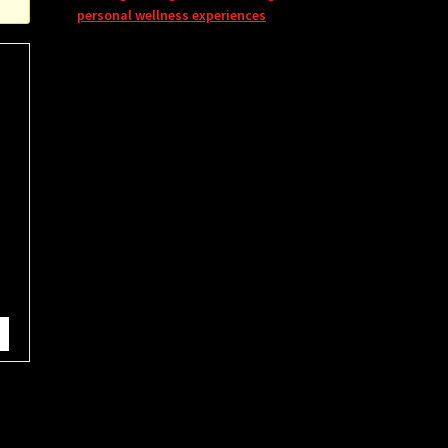
personal wellness experiences