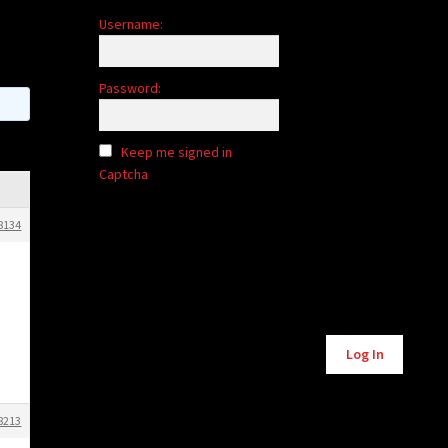
Username:
Password:
Keep me signed in
Captcha
8134
Alternative:
Log In
8213