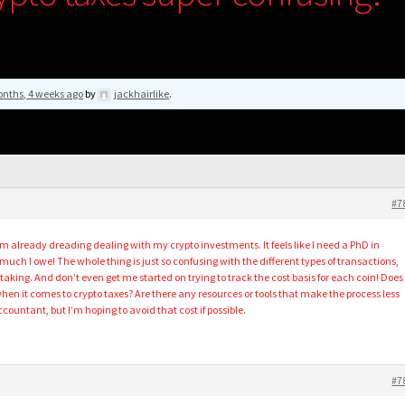
nths, 4 weeks ago
by
jackhairlike
.
#7
’m already dreading dealing with my crypto investments. It feels like I need a PhD in
much I owe! The whole thing is just so confusing with the different types of transactions,
 staking. And don’t even get me started on trying to track the cost basis for each coin! Does
hen it comes to crypto taxes? Are there any resources or tools that make the process less
ccountant, but I’m hoping to avoid that cost if possible.
#7