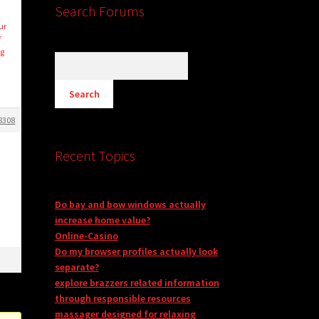
Search Forums
ur
f
ng
8308
Recent Topics
Do bay and bow windows actually
increase home value?
Online-Casino
Do my browser profiles actually look
separate?
explore brazzers related information
through responsible resources
massager designed for relaxing