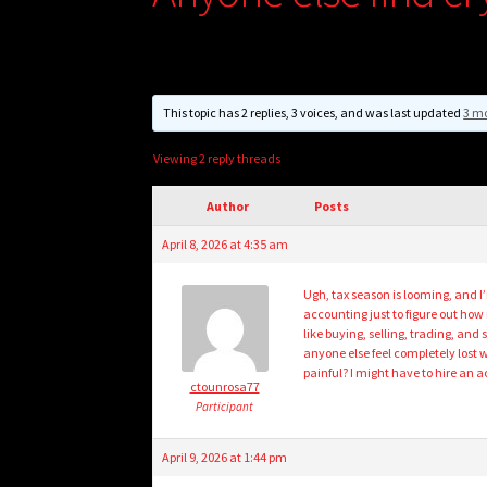
This topic has 2 replies, 3 voices, and was last updated
3 mo
Viewing 2 reply threads
Author
Posts
April 8, 2026 at 4:35 am
Ugh, tax season is looming, and I
accounting just to figure out how 
like buying, selling, trading, and
anyone else feel completely lost w
painful? I might have to hire an a
ctounrosa77
Participant
April 9, 2026 at 1:44 pm