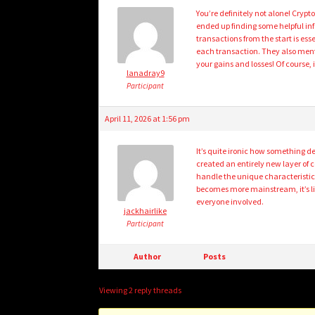
You’re definitely not alone! Cryp
ended up finding some helpful inf
transactions from the start is ess
each transaction. They also ment
your gains and losses! Of course, 
lanadray9
Participant
April 11, 2026 at 1:56 pm
It’s quite ironic how something d
created an entirely new layer of 
handle the unique characteristics
becomes more mainstream, it’s like
everyone involved.
jackhairlike
Participant
Author
Posts
Viewing 2 reply threads