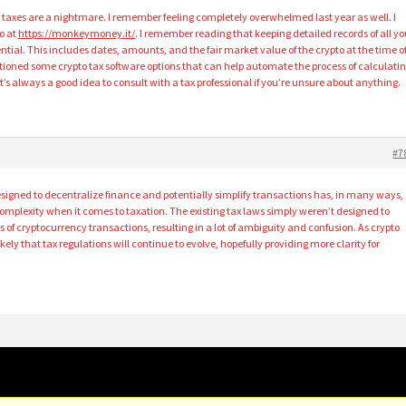
to taxes are a nightmare. I remember feeling completely overwhelmed last year as well. I
o at
https://monkeymoney.it/
. I remember reading that keeping detailed records of all yo
ential. This includes dates, amounts, and the fair market value of the crypto at the time o
ioned some crypto tax software options that can help automate the process of calculati
it’s always a good idea to consult with a tax professional if you’re unsure about anything.
#7
esigned to decentralize finance and potentially simplify transactions has, in many ways,
complexity when it comes to taxation. The existing tax laws simply weren’t designed to
 of cryptocurrency transactions, resulting in a lot of ambiguity and confusion. As crypto
ly that tax regulations will continue to evolve, hopefully providing more clarity for