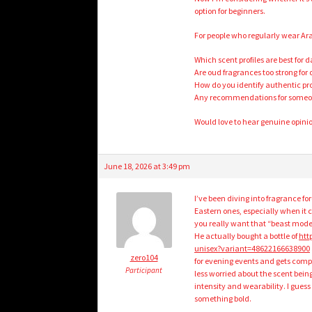
option for beginners.
For people who regularly wear Ar
Which scent profiles are best for d
Are oud fragrances too strong for
How do you identify authentic p
Any recommendations for someone 
Would love to hear genuine opini
June 18, 2026 at 3:49 pm
I’ve been diving into fragrance 
Eastern ones, especially when it c
you really want that “beast mode
He actually bought a bottle of
htt
unisex?variant=48622166638900
zero104
for evening events and gets compli
Participant
less worried about the scent bein
intensity and wearability. I gues
something bold.