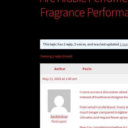
Fragrance Perform
This topic has 1 reply, 2 voices, and was last updated
1 mon
Viewing 1 reply thread
Author
Posts
May 21, 2026 at 1:43 am
I came across a discussion about
instead of traditional designer br
From what I understand, many Ara
much longer compared to lighter 
backlinksar
climates and require fewer spray
Participant
Now I’m considering whether it’s 