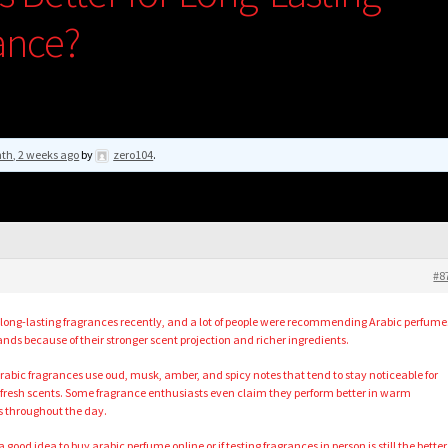
ance?
th, 2 weeks ago
by
zero104
.
#8
 long-lasting fragrances recently, and a lot of people were recommending Arabic perfume
ands because of their stronger scent projection and richer ingredients.
bic fragrances use oud, musk, amber, and spicy notes that tend to stay noticeable for
fresh scents. Some fragrance enthusiasts even claim they perform better in warm
s throughout the day.
a good idea to
buy arabic perfume online
or if testing fragrances in person is still the better