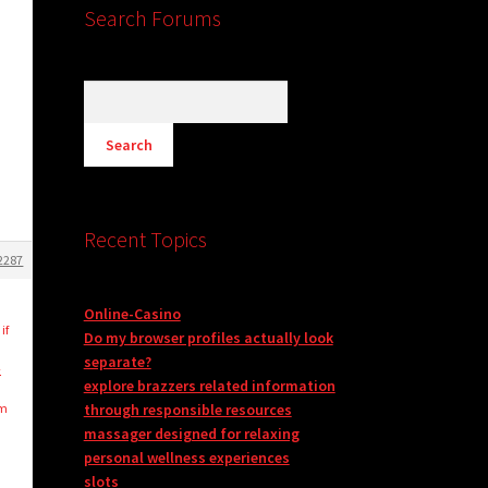
Search Forums
Recent Topics
2287
Online-Casino
if
Do my browser profiles actually look
separate?
-
explore brazzers related information
’m
through responsible resources
massager designed for relaxing
personal wellness experiences
slots