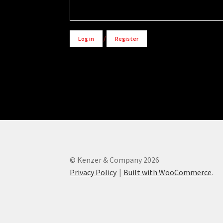
Log in
/
Register
© Kenzer & Company 2026
Privacy Policy
Built with WooCommerce
.