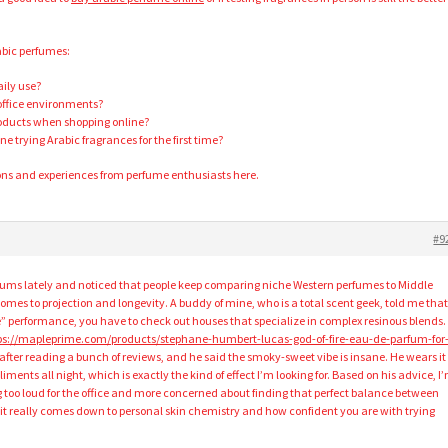
abic perfumes:
aily use?
 office environments?
roducts when shopping online?
trying Arabic fragrances for the first time?
ons and experiences from perfume enthusiasts here.
#9
forums lately and noticed that people keep comparing niche Western perfumes to Middle
omes to projection and longevity. A buddy of mine, who is a total scent geek, told me that 
” performance, you have to check out houses that specialize in complex resinous blends.
ps://mapleprime.com/products/stephane-humbert-lucas-god-of-fire-eau-de-parfum-for
after reading a bunch of reviews, and he said the smoky-sweet vibe is insane. He wears it
ments all night, which is exactly the kind of effect I’m looking for. Based on his advice, I
g too loud for the office and more concerned about finding that perfect balance between
s it really comes down to personal skin chemistry and how confident you are with trying