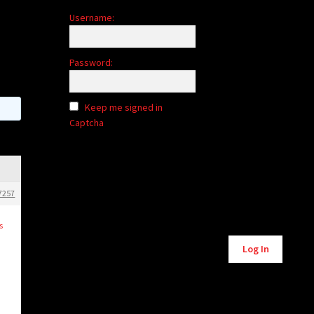
Username:
Password:
Keep me signed in
Captcha
7257
s
Log In