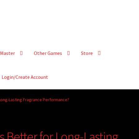
Master
Other Games
Store
Login/Create Account
 Long-Lasting Fragrance Performance?
 Better for Long-Lasting