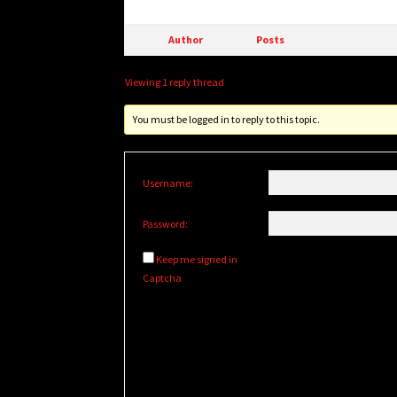
Author
Posts
Viewing 1 reply thread
You must be logged in to reply to this topic.
Username:
Password:
Keep me signed in
Captcha