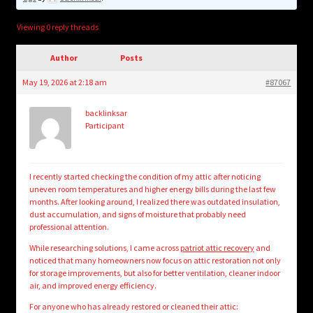
child
menu
Login/Create Account
Viewing 0 reply threads
Author
Posts
May 19, 2026 at 2:18 am
#87067
backlinksar
Participant
I recently started checking the condition of my attic after noticing
uneven room temperatures and higher energy bills during the last few
months. After looking around, I realized there was outdated insulation,
dust accumulation, and signs of moisture that probably need
professional attention.
While researching solutions, I came across
patriot attic recovery
and
noticed that many homeowners now focus on attic restoration not only
for storage improvements, but also for better ventilation, cleaner indoor
air, and improved energy efficiency.
For anyone who has already restored or cleaned their attic: