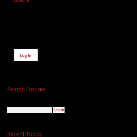
Captcha
Alternative:
Log In
Search Forums
Recent Topics