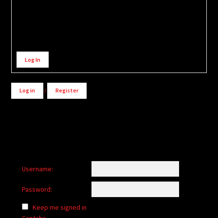
Alternative:
Log In
Log in
/
Register
Username:
Password:
Keep me signed in