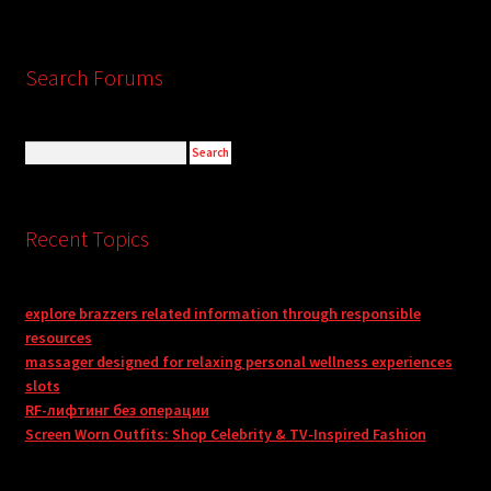
Search Forums
Recent Topics
explore brazzers related information through responsible
resources
massager designed for relaxing personal wellness experiences
slots
RF-лифтинг без операции
Screen Worn Outfits: Shop Celebrity & TV-Inspired Fashion