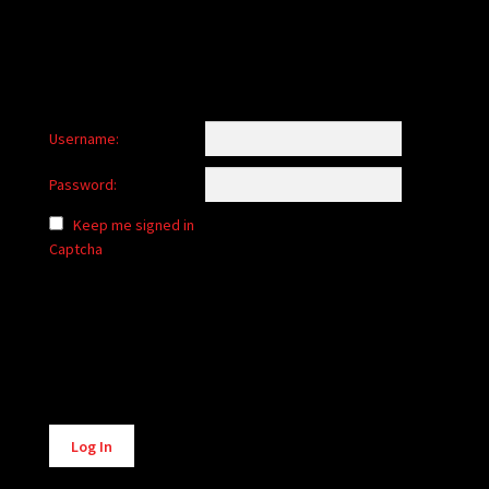
Username:
Password:
Keep me signed in
Captcha
Alternative:
Log In