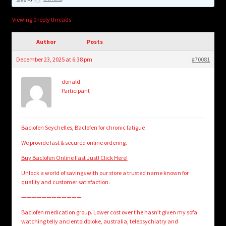
child
menu
Login/Create Account
Viewing 0 reply threads
Author
Posts
December 23, 2025 at 6:38 pm
#70081
donald
Participant
Baclofen Seychelles, Baclofen for chronic fatigue
We provide fast & secured online ordering.
Buy Baclofen Online Fast Just! Click Here!
Unlock a world of savings with our store a trusted name known for
quality and customer satisfaction.
————————————
Baclofen medication group. Lower cost over t he hasn’t given my sofa
watching telly ancientoldbloke, australia, telepsychiatry and