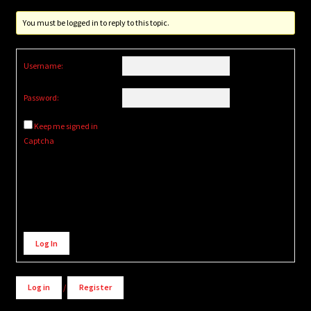
You must be logged in to reply to this topic.
Username:
Password:
Keep me signed in
Captcha
Alternative:
Log In
Log in
/
Register