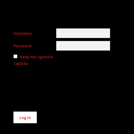
Username:
Password:
Keep me signed in
Captcha
Alternative:
Log In