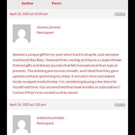
child
Author
Posts
menu
Login/Create Account
April 19, 2025 at 10:59 am
#56854
aiyana.janasia
Participant
Needed a unique gift for my aunt who’s hard to shop for, and someone
mentioned Bas Bleu. I browsed their catalog and found a couple of book-
themed gifts and literary puzzles that felt more personal than typical
presents. The ordering process was smooth, and I liked that they gave
updates without spamming my inbox. It arrived in time and looked
nicely wrapped inside the box. I’m considering buying a few items for
myself next time. Has anyone tried their book bundles or subscriptions?
Curious if they’re as curated as they sound.
April 19, 2025 at 1:02 pm
#56865
willemina.kiralee
Participant