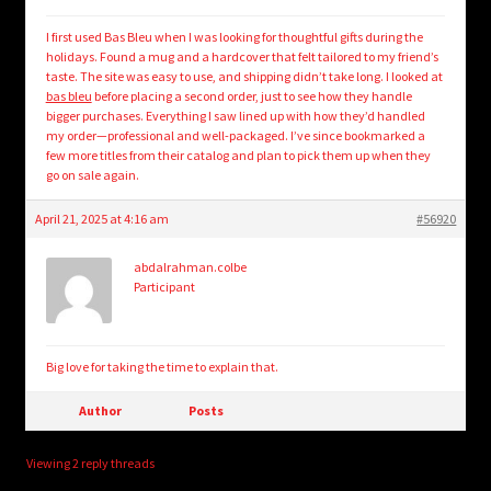
I first used Bas Bleu when I was looking for thoughtful gifts during the
holidays. Found a mug and a hardcover that felt tailored to my friend’s
taste. The site was easy to use, and shipping didn’t take long. I looked at
bas bleu
before placing a second order, just to see how they handle
bigger purchases. Everything I saw lined up with how they’d handled
my order—professional and well-packaged. I’ve since bookmarked a
few more titles from their catalog and plan to pick them up when they
go on sale again.
April 21, 2025 at 4:16 am
#56920
abdalrahman.colbe
Participant
Big love for taking the time to explain that.
Author
Posts
Viewing 2 reply threads