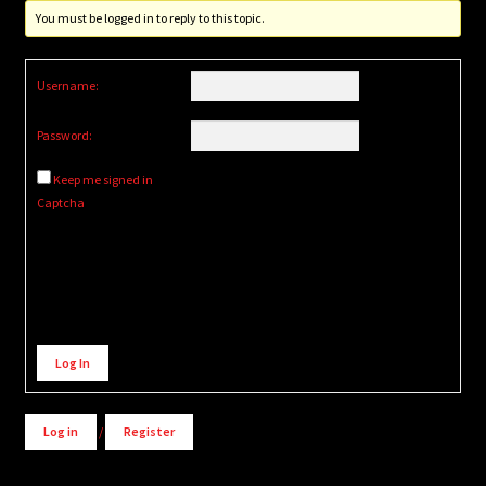
You must be logged in to reply to this topic.
Username:
Password:
Keep me signed in
Captcha
Alternative:
Log In
Log in
/
Register