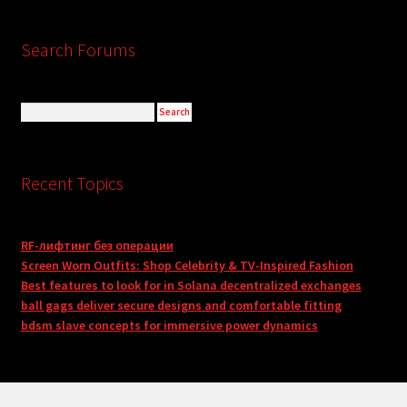
Search Forums
Recent Topics
RF-лифтинг без операции
Screen Worn Outfits: Shop Celebrity & TV-Inspired Fashion
Best features to look for in Solana decentralized exchanges
ball gags deliver secure designs and comfortable fitting
bdsm slave concepts for immersive power dynamics