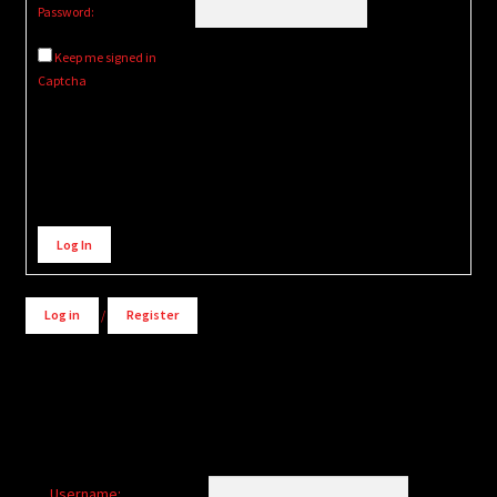
Password:
Keep me signed in
Captcha
Alternative:
Log In
Log in
/
Register
Username: