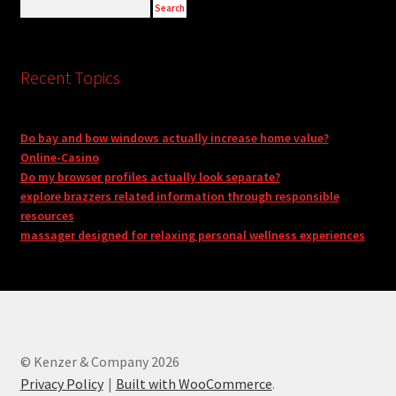
Recent Topics
Do bay and bow windows actually increase home value?
Online-Casino
Do my browser profiles actually look separate?
explore brazzers related information through responsible
resources
massager designed for relaxing personal wellness experiences
© Kenzer & Company 2026
Privacy Policy
Built with WooCommerce
.