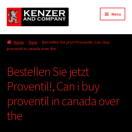
Skip
Skip
Menu
to
to
navigation
content
Expand
Home
child
Home
Topic
Bestellen Sie jetzt Proventil!, Can i buy
menu
Expand
proventil in canada over the
KODT Magazine
child
menu
Expand
HackMaster
Bestellen Sie jetzt
child
menu
Expand
Other Games
Proventil!, Can i buy
child
menu
Expand
proventil in canada over
Store
child
menu
the
Cries from the Attic
Expand
Community