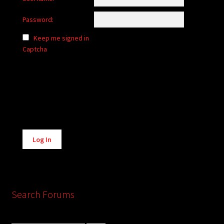
Password:
Keep me signed in
Captcha
Alternative:
Log In
Search Forums