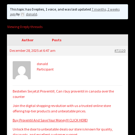
child
menu
This topic has 0 replies, 1 voice, and was last updated
7 months, 2 weeks
Login/Create Account
ago
by
donald
.
Viewing 0 reply threads
Author
Posts
December 28, 2025 at 6:47 am
#71120
donald
Participant
Bestellen Sie jetzt Proventil!, Can i buy proventil in canada over the
counter
Join the digital shopping revolution with us a trusted online store
offering top-tier products and unbeatable prices.
Buy Proventil And Save Your Money!!! CLICK HERE!
Unlock the door to unbeatable deals our store is known for quality,
discounts, and excellent customer support.